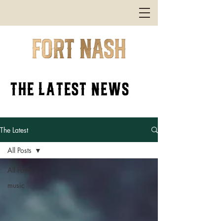
the latest news
The Latest
All Posts
All Posts
music