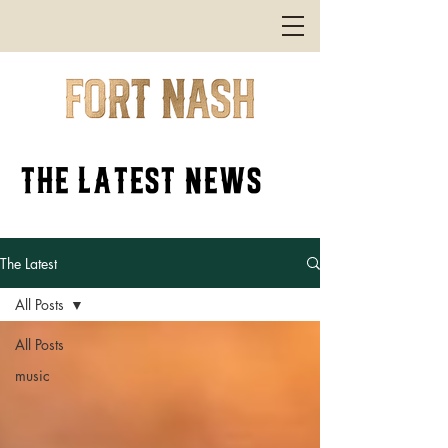
the latest news
The Latest
All Posts
All Posts
music