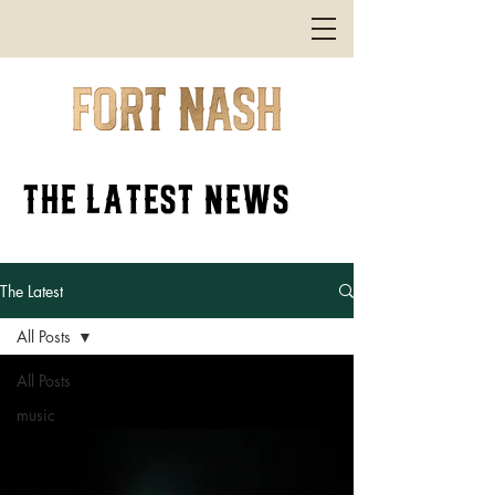
the latest news
The Latest
All Posts
All Posts
music