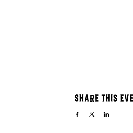
Share this ev