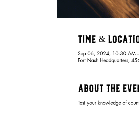
Time & Locati
Sep 06, 2024, 10:30 AM 
Fort Nash Headquarters, 4
About the eve
Test your knowledge of coun