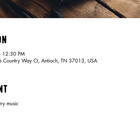
on
– 12:30 PM
56 Country Way Ct, Antioch, TN 37013, USA
nt
try music