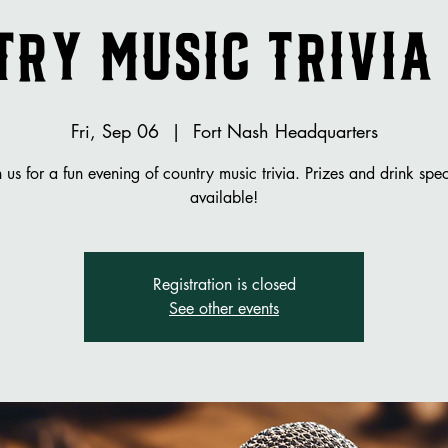
ry Music Trivia
Fri, Sep 06
  |  
Fort Nash Headquarters
n us for a fun evening of country music trivia. Prizes and drink spec
available!
Registration is closed
See other events