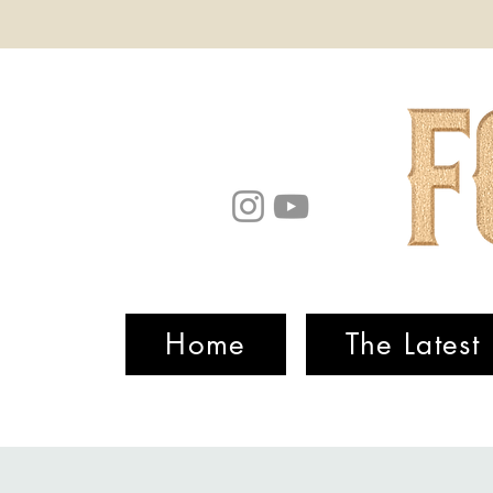
Home
The Latest