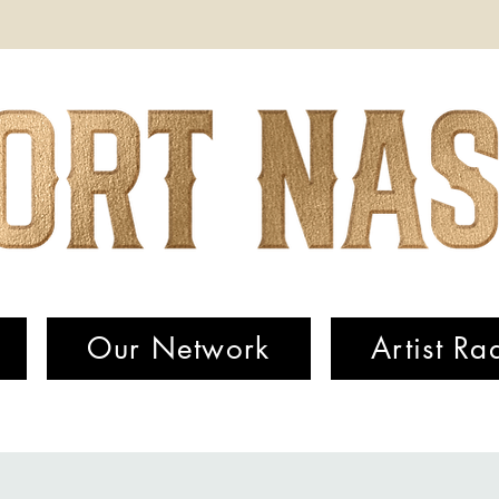
Our Network
Artist Ra