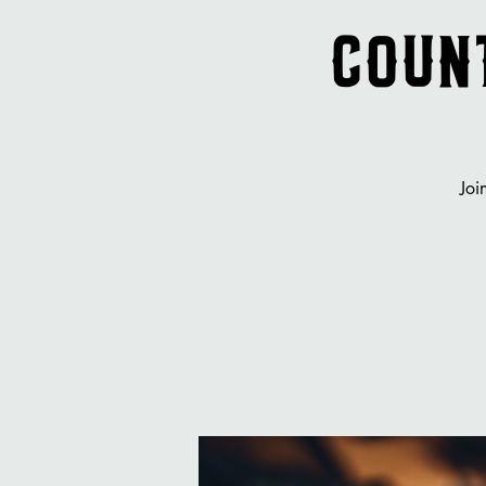
Count
Joi