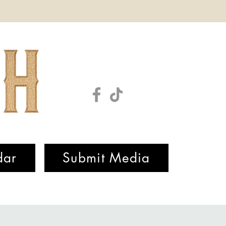
dar
Submit Media