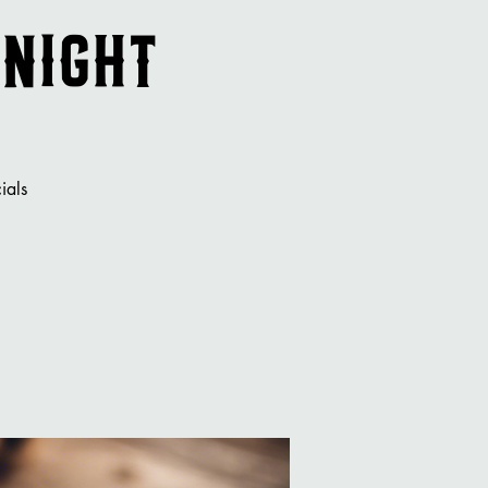
 Night
ials