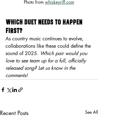
Photo from 
whiskeyriff.com
Which Duet Needs to Happen 
First?
As country music continues to evolve, 
collaborations like these could define the 
sound of 2025. 
Which pair would you 
love to see team up for a full, officially 
released song? Let us know in the 
comments!
Recent Posts
See All