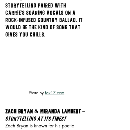
storytelling paired with 
Carrie’s soaring vocals on a 
rock-infused country ballad. It 
would be the kind of song that 
gives you chills.
Photo by 
fox17.com
Zach Bryan & Miranda Lambert
 – 
Storytelling at Its Finest
Zach Bryan is known for his poetic 