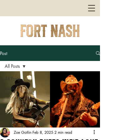
Post
All Posts
All Posts
music
Zoe Gotlin
Feb 8, 2025
2 min read