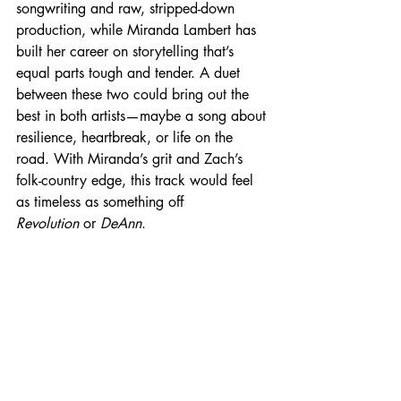
songwriting and raw, stripped-down 
production, while Miranda Lambert has 
built her career on storytelling that’s 
equal parts tough and tender. A duet 
between these two could bring out the 
best in both artists—maybe a song about 
resilience, heartbreak, or life on the 
road. With Miranda’s grit and Zach’s 
folk-country edge, this track would feel 
as timeless as something off 
Revolution
 or 
DeAnn
.