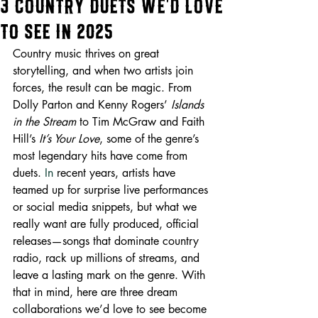
3 Country Duets We’d Love
to See in 2025
Country music thrives on great 
storytelling, and when two artists join 
forces, the result can be magic. From 
Dolly Parton and Kenny Rogers’ 
Islands 
in the Stream
 to Tim McGraw and Faith 
Hill’s 
It’s Your Love
, some of the genre’s 
most legendary hits have come from 
duets.
 In
 recent years, artists have 
teamed up for surprise live performances 
or social media snippets, but what we 
really want are fully produced, official 
releases—songs that dominate country 
radio, rack up millions of streams, and 
leave a lasting mark on the genre. With 
that in mind, here are three dream 
collaborations we’d love to see become 