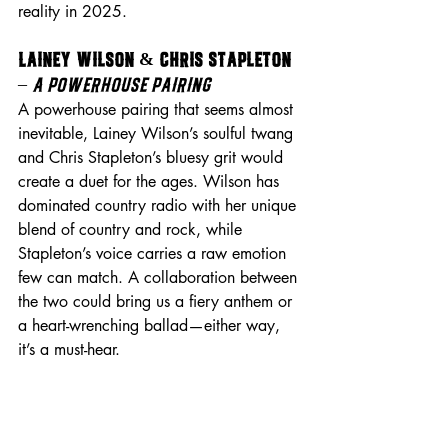
reality in 2025.
Lainey Wilson & Chris Stapleton 
– 
A Powerhouse Pairing
A powerhouse pairing that seems almost 
inevitable, Lainey Wilson’s soulful twang 
and Chris Stapleton’s bluesy grit would 
create a duet for the ages. Wilson has 
dominated country radio with her unique 
blend of country and rock, while 
Stapleton’s voice carries a raw emotion 
few can match. A collaboration between 
the two could bring us a fiery anthem or 
a heart-wrenching ballad—either way, 
it’s a must-hear.