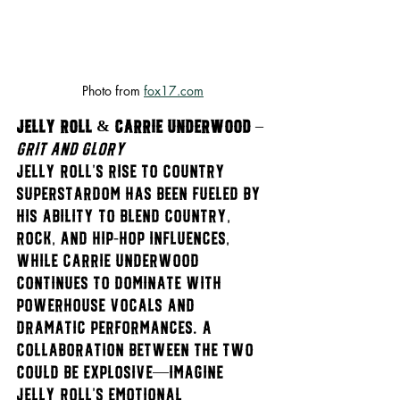
Photo from 
fox17.com
Jelly Roll & Carrie Underwood
 – 
Grit and Glory
Jelly Roll’s rise to country 
superstardom has been fueled by 
his ability to blend country, 
rock, and hip-hop influences, 
while Carrie Underwood 
continues to dominate with 
powerhouse vocals and 
dramatic performances. A 
collaboration between the two 
could be explosive—imagine 
Jelly Roll’s emotional 