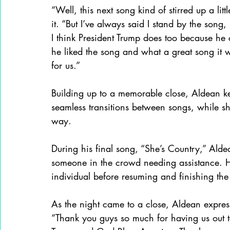
“Well, this next song kind of stirred up a lit
it. “But I’ve always said I stand by the song,
I think President Trump does too because he
he liked the song and what a great song it 
for us.”
Building up to a memorable close, Aldean k
seamless transitions between songs, while sh
way.
During his final song, “She’s Country,” Ald
someone in the crowd needing assistance. He
individual before resuming and finishing the
As the night came to a close, Aldean expres
“Thank you guys so much for having us out t