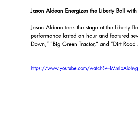
Jason Aldean Energizes the Liberty Ball wi
Jason Aldean took the stage at the Liberty Ba
performance lasted an hour and featured sever
Down,” “Big Green Tractor,” and “Dirt Road
https://www.youtube.com/watch?v=IMmIbAiohvg