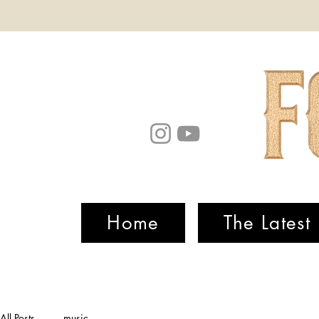
Home
The Latest
All Posts
music