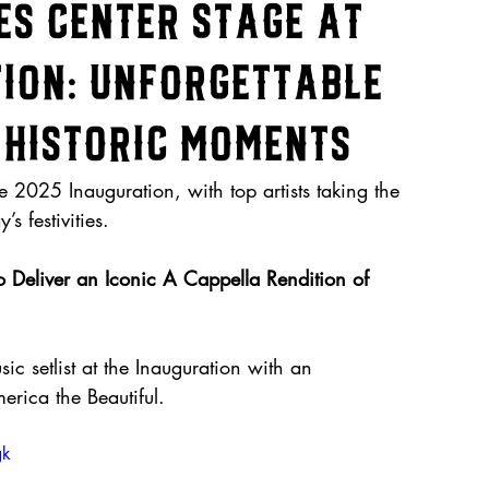
es Center Stage at
tion: Unforgettable
Historic Moments
 2025 Inauguration, with top artists taking the 
s festivities.
Deliver an Iconic A Cappella Rendition of 
c setlist at the Inauguration with an 
rica the Beautiful. 
gk