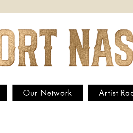
Our Network
Artist Ra