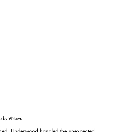
o by 9News
nned, Underwood handled the unexpected 