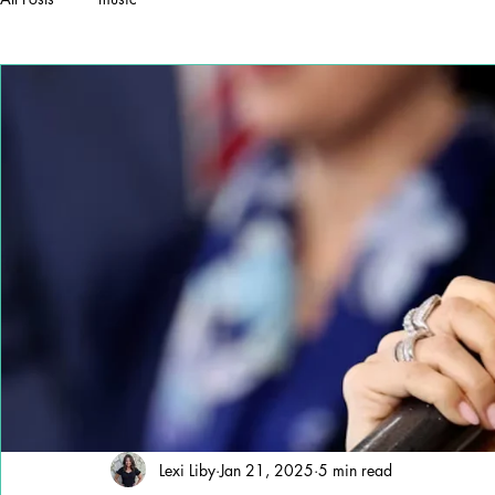
Lexi Liby
Jan 21, 2025
5 min read