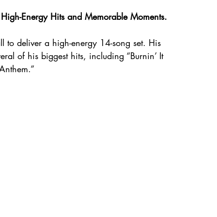
th High-Energy Hits and Memorable Moments.
ll to deliver a high-energy 14-song set. His 
al of his biggest hits, including “Burnin’ It 
 Anthem.”