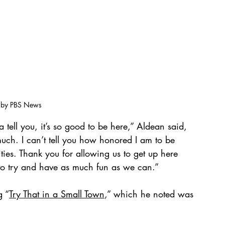
 by PBS News
ell you, it’s so good to be here,” Aldean said, 
ch. I can’t tell you how honored I am to be 
ities. Thank you for allowing us to get up here 
to try and have as much fun as we can.”
g “
Try That in a Small Town
,” which he noted was 