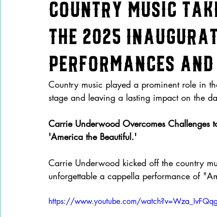
Country Music Tak
the 2025 Inaugura
Performances and 
Country music played a prominent role in the
stage and leaving a lasting impact on the day’
Carrie Underwood Overcomes Challenges to 
'America the Beautiful.'
Carrie Underwood kicked off the country musi
unforgettable a cappella performance of "Ame
https://www.youtube.com/watch?v=Wza_IvFQq