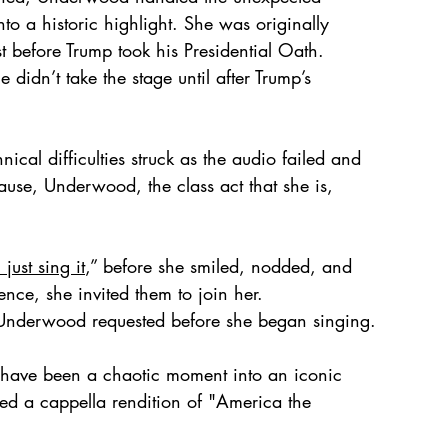
to a historic highlight. She was originally 
t before Trump took his Presidential Oath. 
didn’t take the stage until after Trump’s 
al difficulties struck as the audio failed and 
pause, Underwood, the class act that she is, 
 
 just sing it
,” before she smiled, nodded, and 
nce, she invited them to join her.
 Underwood requested before she began singing. 
have been a chaotic moment into an iconic 
ted a cappella rendition of "America the 