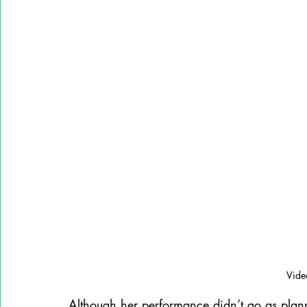
Vide
Although her performance didn’t go as pla