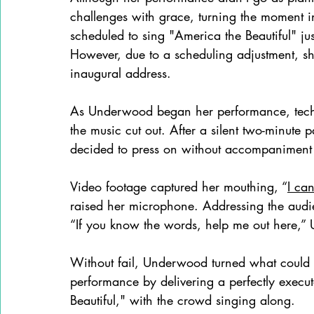
challenges with grace, turning the moment in
scheduled to sing "America the Beautiful" jus
However, due to a scheduling adjustment, she 
inaugural address.
As Underwood began her performance, technic
the music cut out. After a silent two-minute 
decided to press on without accompaniment
Video footage captured her mouthing, “
I can
raised her microphone. Addressing the audie
“If you know the words, help me out here,”
Without fail, Underwood turned what could 
performance by delivering a perfectly execu
Beautiful," with the crowd singing along.