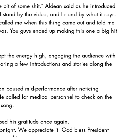
tle bit of some shit,” Aldean said as he introduced 
 I stand by the video, and I stand by what it says. 
 called me when this thing came out and told me 
was. You guys ended up making this one a big hit 
ept the energy high, engaging the audience with 
aring a few introductions and stories along the 
ean paused mid-performance after noticing 
 called for medical personnel to check on the 
 song.
sed his gratitude once again.
onight. We appreciate it! God bless President 