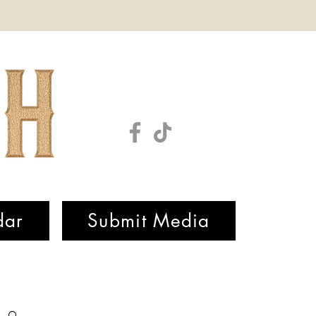
dar
Submit Media