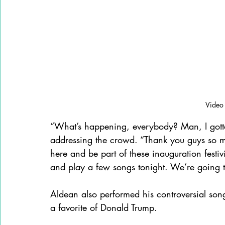
Video
“What’s happening, everybody? Man, I gotta t
addressing the crowd. “Thank you guys so mu
here and be part of these inauguration festiv
and play a few songs tonight. We’re going 
Aldean also performed his controversial son
a favorite of Donald Trump.