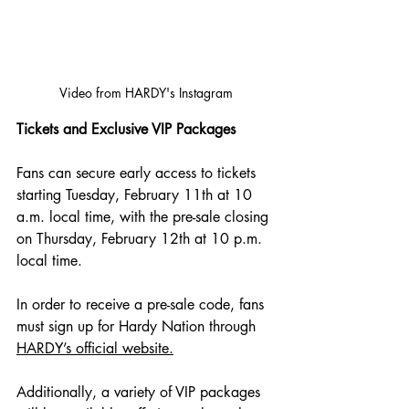
Video from HARDY's Instagram
Tickets and Exclusive VIP Packages
Fans can secure early access to tickets 
starting Tuesday, February 11th at 10 
a.m. local time, with the pre-sale closing 
on Thursday, February 12th at 10 p.m. 
local time. 
In order to receive a pre-sale code, fans 
must sign up for Hardy Nation through 
HARDY’s official website.
Additionally, a variety of VIP packages 