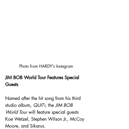
Photo from HARDY's Instagram
JIM BOB World Tour Features Special 
Guests
Named after the hit song from his third 
studio album, 
QUIT!
, the 
JIM BOB 
World Tour
 will feature special guests 
Koe Wetzel, Stephen Wilson Jr., McCoy 
Moore, and Sikarus.