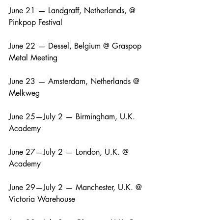
June 21 — Landgraff, Netherlands, @ 
Pinkpop Festival
June 22 — Dessel, Belgium @ Graspop 
Metal Meeting
June 23 — Amsterdam, Netherlands @ 
Melkweg
June 25—July 2 — Birmingham, U.K. 
Academy
June 27—July 2 — London, U.K. @ 
Academy
June 29—July 2 — Manchester, U.K. @ 
Victoria Warehouse