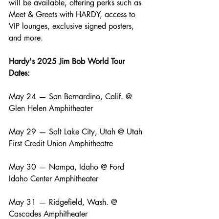
will be available, offering perks such as 
Meet & Greets with HARDY, access to 
VIP lounges, exclusive signed posters, 
and more.
Hardy's 2025 Jim Bob World Tour 
Dates:
May 24 — San Bernardino, Calif. @ 
Glen Helen Amphitheater
May 29 — Salt Lake City, Utah @ Utah 
First Credit Union Amphitheatre
May 30 — Nampa, Idaho @ Ford 
Idaho Center Amphitheater
May 31 — Ridgefield, Wash. @ 
Cascades Amphitheater