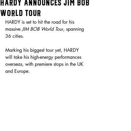
HARDY Announces JIM BOB
World Tour
HARDY is set to hit the road for his 
massive 
JIM BOB World Tour
, spanning 
36 cities.
Marking his biggest tour yet, HARDY 
will take his high-energy performances 
overseas, with premiere stops in the UK 
and Europe.