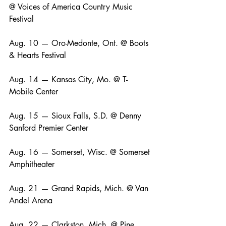
@ Voices of America Country Music 
Festival
Aug. 10 — Oro-Medonte, Ont. @ Boots 
& Hearts Festival
Aug. 14 — Kansas City, Mo. @ T-
Mobile Center
Aug. 15 — Sioux Falls, S.D. @ Denny 
Sanford Premier Center
Aug. 16 — Somerset, Wisc. @ Somerset 
Amphitheater
Aug. 21 — Grand Rapids, Mich. @ Van 
Andel Arena
Aug. 22 — Clarkston, Mich. @ Pine 