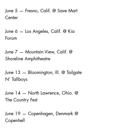
June 5 — Fresno, Calif. @ Save Mart 
Center
June 6 — Los Angeles, Calif. @ Kia 
Forum
June 7 — Mountain View, Calif. @ 
Shoreline Amphitheatre
June 13 — Bloomington, Ill. @ Tailgate 
N’ Tallboys
June 14 — North Lawrence, Ohio. @ 
The Country Fest
June 19 — Copenhagen, Denmark @ 
Copenhell