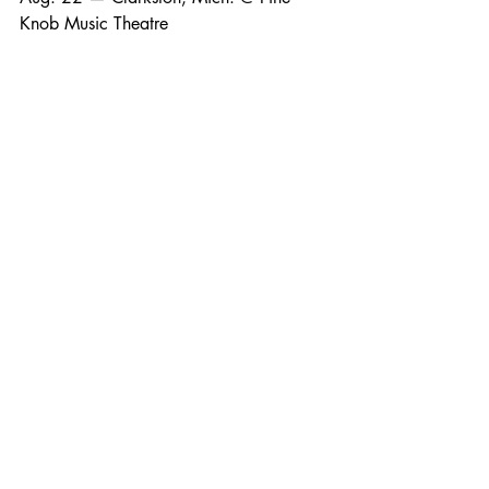
Knob Music Theatre
Aug. 29 — Bangor, Maine @ Maine 
Savings Amphitheater
Aug. 30 — Harford, Ct. @ Xfinity 
Theatre
Sept. 4 — Syracuse, N.Y. @ Empower 
Federal Credit Union Amphitheater at 
Lakeview
Sept. 5 — Burgettstown, Pa. @ The 
Pavilion at Star Lake
Sept. 6 — Hershey, Pa. @ Hersheypark 
Stadium