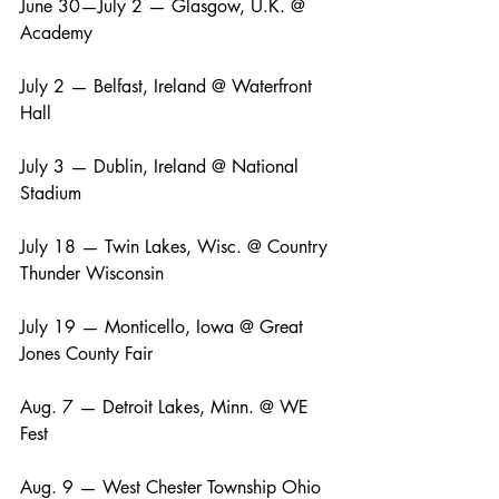
June 30—July 2 — Glasgow, U.K. @ 
Academy
July 2 — Belfast, Ireland @ Waterfront 
Hall
July 3 — Dublin, Ireland @ National 
Stadium
July 18 — Twin Lakes, Wisc. @ Country 
Thunder Wisconsin
July 19 — Monticello, Iowa @ Great 
Jones County Fair
Aug. 7 — Detroit Lakes, Minn. @ WE 
Fest
Aug. 9 — West Chester Township Ohio 