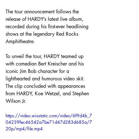
The tour announcement follows the 
release of HARDY’s latest live album, 
recorded during his first-ever headlining 
shows at the legendary Red Rocks 
Amphitheatre.
To unveil the tour, HARDY teamed up 
with comedian Bert Kreischer and his 
iconic Jim Bob character for a 
lighthearted and humorous video skit. 
The clip concluded with appearances 
from HARDY, Koe Wetzel, and Stephen 
Wilson Jr.
https://video.wixstatic.com/video/6f9d4b_7
04239fec46542a7be71d47d283d685a/7
20p/mp4/file.mp4