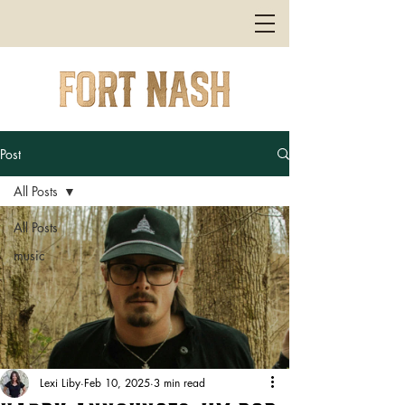
Post
All Posts
All Posts
music
Lexi Liby
Feb 10, 2025
3 min read