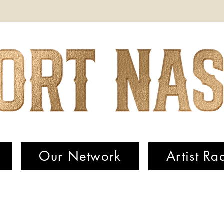
Our Network
Artist Ra