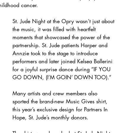
childhood cancer.
St. Jude Night at the Opry wasn’t just about 
the music, it was filled with heartfelt 
moments that showcased the power of the 
partnership. St. Jude patients Harper and 
Annzie took to the stage to introduce 
performers and later joined Kelsea Ballerini 
for a joyful surprise dance during “IF YOU 
GO DOWN, (I’M GOIN’ DOWN TOO).” 
Many artists and crew members also 
sported the brand-new Music Gives shirt, 
this year’s exclusive design for Partners In 
Hope, St. Jude’s monthly donors. 