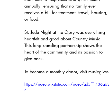
annually, ensuring that no family ever 
receives a bill for treatment, travel, housing, 
or food.
St. Jude Night at the Opry was everything 
heartfelt and good about Country Music. 
This long standing partnership shows the 
heart of the community and its passion to 
give back.
To become a monthly donor, visit musicgives
https://video.wixstatic.com/video/ad5fff_4
4