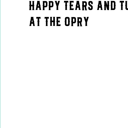
Happy Tears and Tu
at the Opry