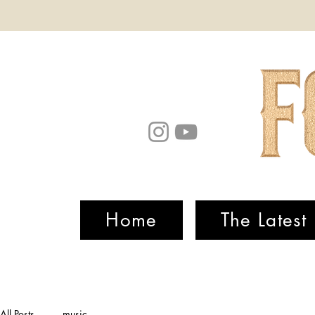
Home
The Latest
All Posts
music