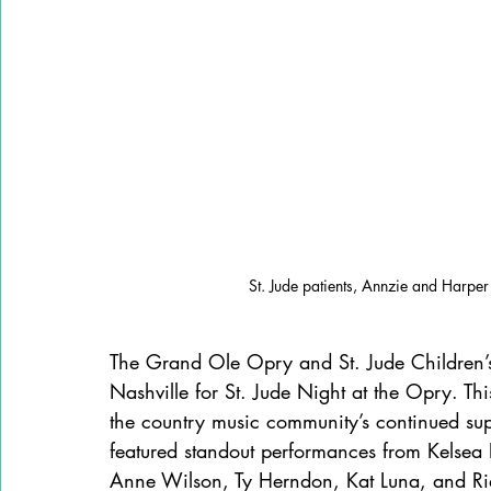
St. Jude patients, Annzie and Harper
The Grand Ole Opry and St. Jude Children’s
Nashville for St. Jude Night at the Opry. Th
the country music community’s continued suppo
featured standout performances from Kelsea B
Anne Wilson, Ty Herndon, Kat Luna, and Rid