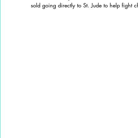
sold going directly to St. Jude to help fight 