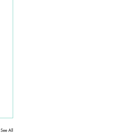
See All