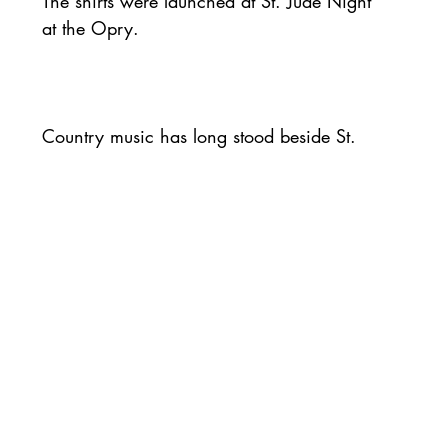
The shirts were launched at St. Jude Night 
at the Opry.
Country music has long stood beside St. 