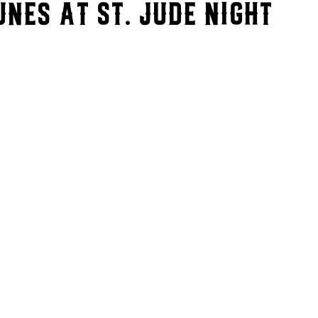
nes at St. Jude Night