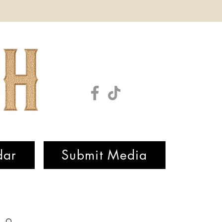
dar
Submit Media