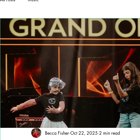
Becca Fisher
Oct 22, 2025
2 min read