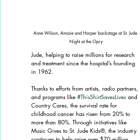
Anne Wilson, Annzie and Harper backstage at St. Jude 
Night at the Opry
Jude, helping to raise millions for research 
and treatment since the hospital’s founding 
in 1962. 
Thanks to efforts from artists, radio partners, 
and programs like 
#ThisShirtSavesLives
 and 
Country Cares, the survival rate for 
childhood cancer has risen from 20% to 
more than 80%. Through initiatives like 
Music Gives to St. Jude Kids®, the industry 
continues to help raise over $70 million 