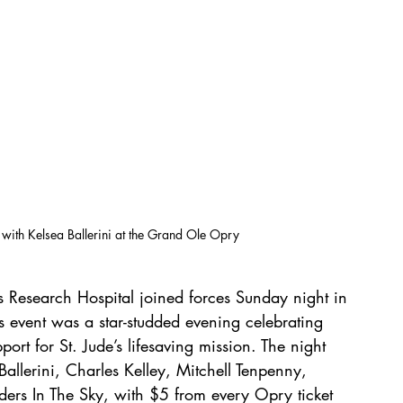
 with Kelsea Ballerini at the Grand Ole Opry
 Research Hospital joined forces Sunday night in 
is event was a star-studded evening celebrating 
rt for St. Jude’s lifesaving mission. The night 
allerini, Charles Kelley, Mitchell Tenpenny, 
ers In The Sky, with $5 from every Opry ticket 