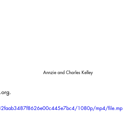
Annzie and Charles Kelley
.org.
36a632faab3487f8626e00c445e7bc4/1080p/mp4/file.mp