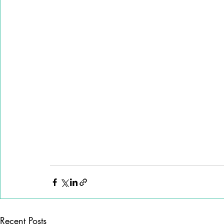
Recent Posts