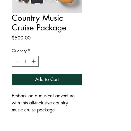
Country Music
Cruise Package
Price
$500.00
Quantity
*
Add to Cart
Embark on a musical adventure 
with this all-inclusive country 
music cruise package