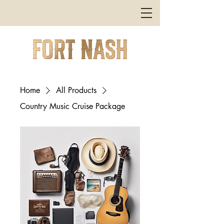
Home
All Products
Country Music Cruise Package