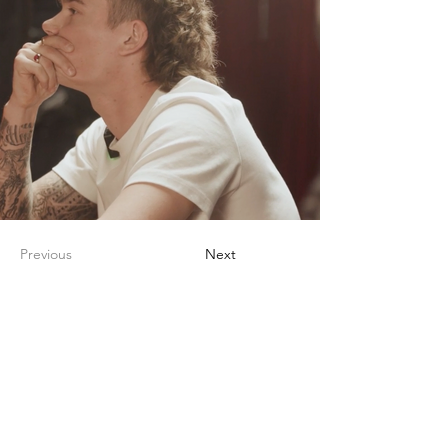
Previous
Next