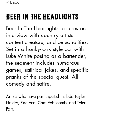
< Back
Beer in the Headlights
Beer In The Headlights features an
interview with country artists,
content creators, and personalities.
Set in a honky-tonk style bar with
Luke White posing as a bartender,
the segment includes humorous
games, satirical jokes, and specific
pranks of the special guest. All
comedy and satire.
Artists who have participated include Tayler 
Holder, RaeLynn, Cam Whitcomb, and Tyler 
Farr.