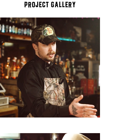
Project Gallery