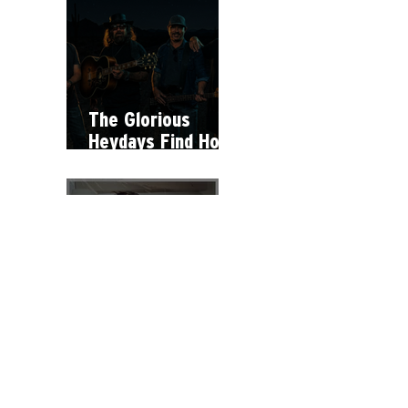
The Glorious
Heydays Find Hope
Within Hardship on
"Hey Man"
Why Stella Lefty
Has Become One
of Country Music’s
Most Debated
New Artists