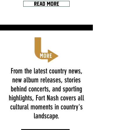
Read More
From the latest country news,
new album releases, stories
behind concerts, and sporting
highlights, Fort Nash covers all
cultural moments in country's
landscape.