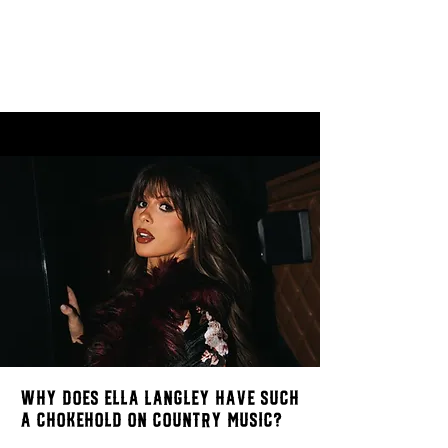
Why does Ella Langley have such
a chokehold on Country Music?