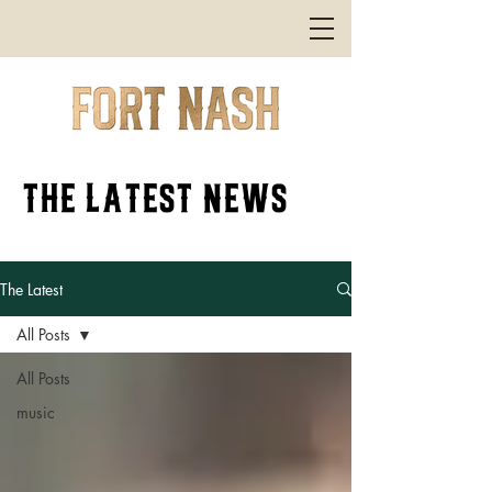
the latest news
The Latest
All Posts
All Posts
music