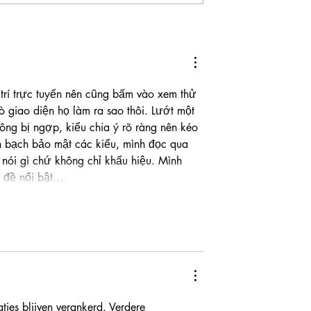
a Cash Gives
Lower Broadway Crash
ve” a Bilingual
Claims One Life and Injure
Three Others
trí trực tuyến nên cũng bấm vào xem thử 
 giao diện họ làm ra sao thôi. Lướt một 
ông bị ngợp, kiểu chia ý rõ ràng nên kéo 
h bạch bảo mật các kiểu, mình đọc qua 
nói gì chứ không chỉ khẩu hiệu. Mình 
êu đề nổi bật…
aties blijven verankerd. Verdere 