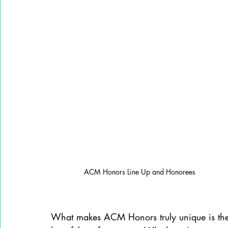
ACM Honors Line Up and Honorees
What makes ACM Honors truly unique is the w