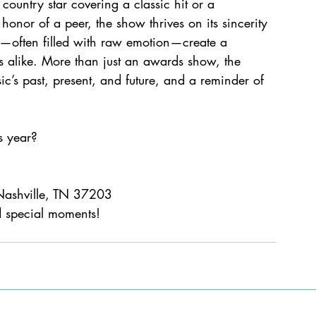
country star covering a classic hit or a 
honor of a peer, the show thrives on its sincerity 
s—often filled with raw emotion—create a 
s alike. More than just an awards show, the 
c’s past, present, and future, and a reminder of 
s year? 
Nashville, TN 37203
 special moments!