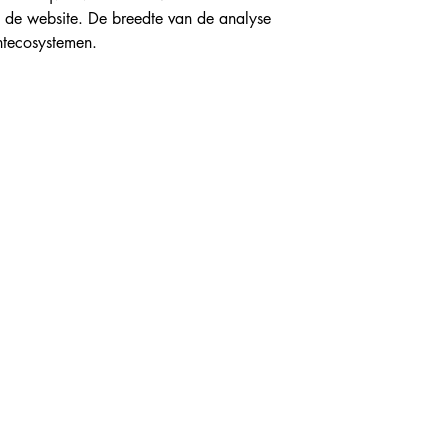
p de website. De breedte van de analyse 
ntecosystemen.