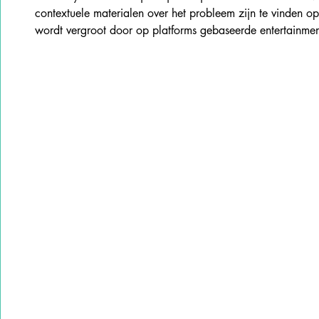
contextuele materialen over het probleem zijn te vinden o
wordt vergroot door op platforms gebaseerde entertainme