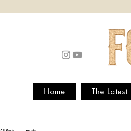
Home
The Latest
All Posts
music