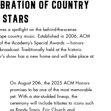
ebration of Country
 Stars
es a spotlight on the behind-the-scenes 
shape country music. Established in 2006, ACM 
s of the Academy’s Special Awards —honors 
oadcast. Traditionally held at the historic 
ar's show has a new home and will take place at 
On August 20th, the 2025 ACM Honors 
promises to be one of the most memorable 
yet. With a star-studded lineup, the 
ceremony will include tributes to icons such 
as Randy Travis, Eric Church and 