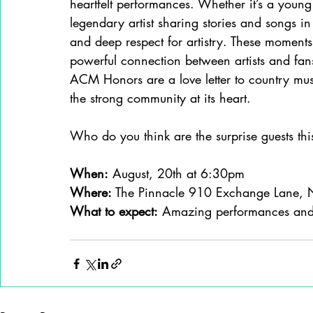
heartfelt performances. Whether it’s a young 
legendary artist sharing stories and songs in 
and deep respect for artistry. These moment
powerful connection between artists and fan
ACM Honors are a love letter to country musi
the strong community at its heart.
Who do you think are the surprise guests thi
When:
 August, 20th at 6:30pm
Where: 
The Pinnacle 910 Exchange Lane, 
What to expect:
 Amazing performances and