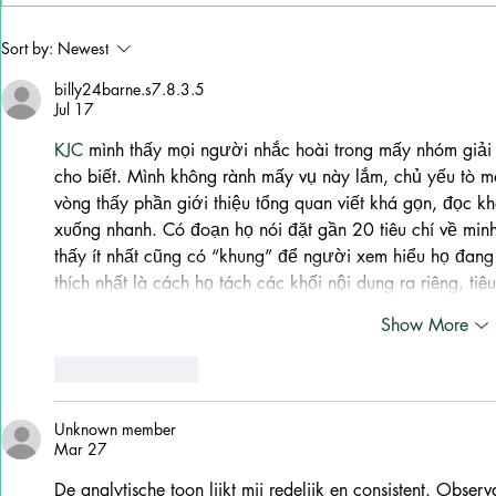
Why Stella Lefty Has
Ana Cristin
Sort by:
Newest
Become One of Country
“How Do I Li
Music’s Most Debated New
New Life
billy24barne.s7.8.3.5
Artists
Jul 17
KJC
 mình thấy mọi người nhắc hoài trong mấy nhóm giải 
cho biết. Mình không rành mấy vụ này lắm, chủ yếu tò mò
vòng thấy phần giới thiệu tổng quan viết khá gọn, đọc kh
xuống nhanh. Có đoạn họ nói đặt gần 20 tiêu chí về min
thấy ít nhất cũng có “khung” để người xem hiểu họ đang 
thích nhất là cách họ tách các khối nội dung ra riêng, ti
Show More
Like
Reply
Unknown member
Mar 27
De analytische toon lijkt mij redelijk en consistent. Observ