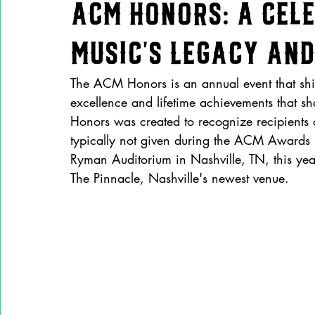
ACM Honors: A Cel
Music’s Legacy and
The ACM Honors is an annual event that shin
excellence and lifetime achievements that 
Honors was created to recognize recipient
typically not given during the ACM Awards br
Ryman Auditorium in Nashville, TN, this ye
The Pinnacle, Nashville's newest venue.  