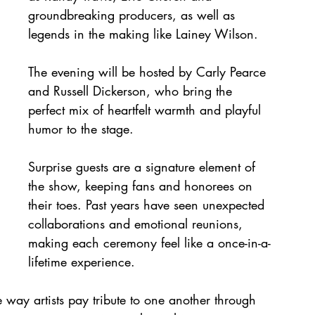
groundbreaking producers, as well as 
legends in the making like Lainey Wilson. 
The evening will be hosted by Carly Pearce 
and Russell Dickerson, who bring the 
perfect mix of heartfelt warmth and playful 
humor to the stage. 
Surprise guests are a signature element of 
the show, keeping fans and honorees on 
their toes. Past years have seen unexpected 
collaborations and emotional reunions, 
making each ceremony feel like a once-in-a-
lifetime experience. 
ay artists pay tribute to one another through 