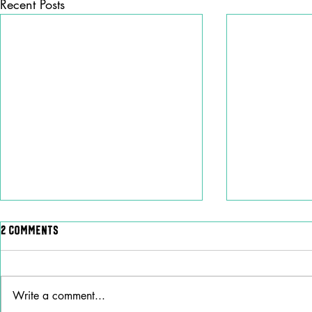
Recent Posts
2 Comments
Write a comment...