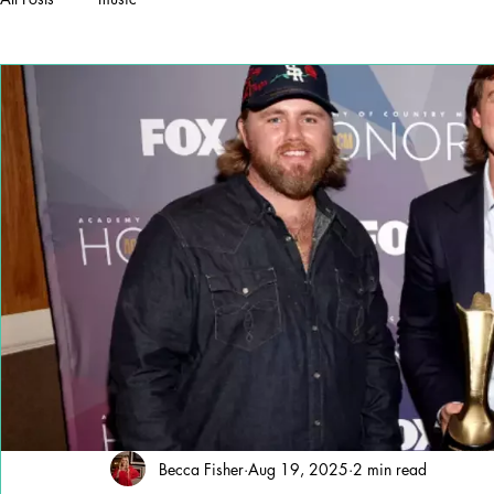
Becca Fisher
Aug 19, 2025
2 min read