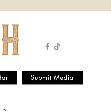
dar
Submit Media