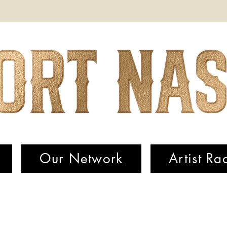
Our Network
Artist Ra