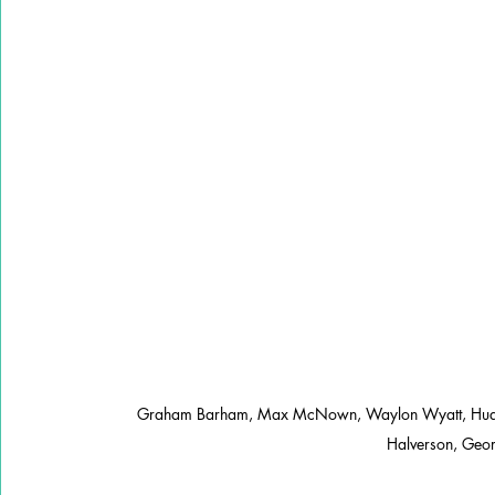
Graham Barham, Max McNown, Waylon Wyatt, Hudson
Halverson, Geor