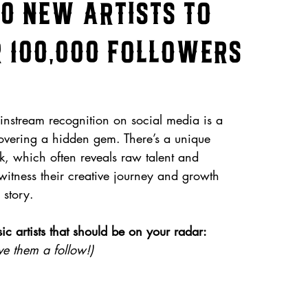
10 New Artists to
 100,000 Followers
instream recognition on social media is a 
ncovering a hidden gem. There’s a unique 
k, which often reveals raw talent and 
 witness their creative journey and growth 
 story. 
 artists that should be on your radar: 
e them a follow!)