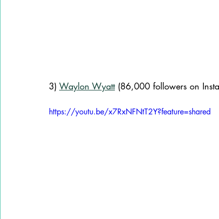
3) 
Waylon Wyatt
 (86,000 followers on Inst
https://youtu.be/x7RxNFNtT2Y?feature=shared