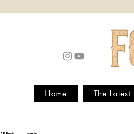
Home
The Latest
All Posts
music