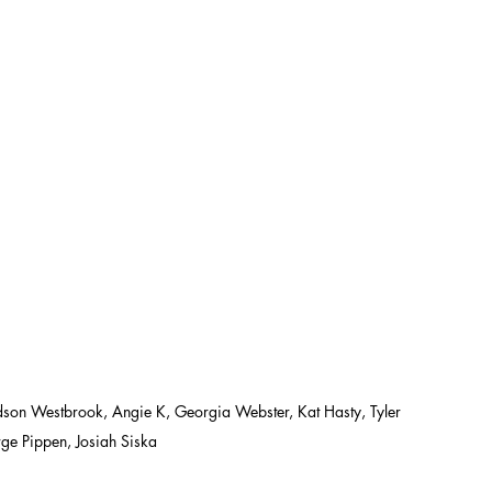
 Westbrook, Angie K, Georgia Webster, Kat Hasty, Tyler 
ge Pippen, Josiah Siska