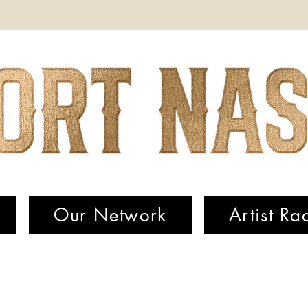
Our Network
Artist Ra