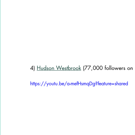
4) 
Hudson Westbrook
 (77,000 followers on 
https://youtu.be/a-mefHsmqDg?feature=shared