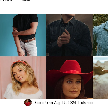
Becca Fisher
Aug 19, 2024
1 min read