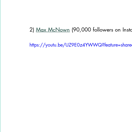
2) 
Max McNown
 (90,000 followers on Inst
https://youtu.be/UZ9E0z4YWWQ?feature=share