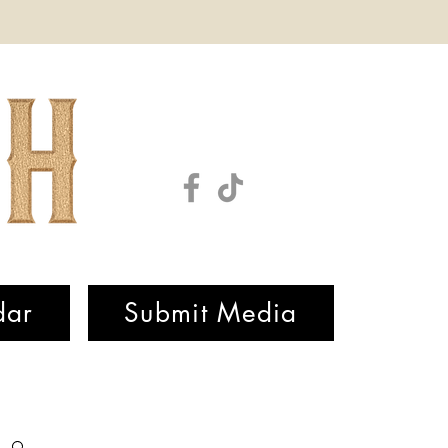
dar
Submit Media