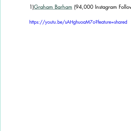
1)
Graham Barham
 (94,000 Instagram Follo
https://youtu.be/sAHghuoaM7o?feature=shared