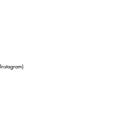
Instagram) 