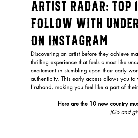
Artist Radar: Top 
Follow with Under
on Instagram
Discovering an artist before they achieve ma
thrilling experience that feels almost like u
excitement in stumbling upon their early wor
authenticity. This early access allows you to
firsthand, making you feel like a part of their
Here are the 10 new country music
(Go and giv