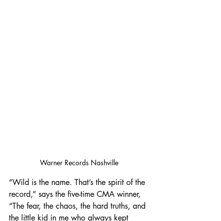
Warner Records Nashville
“Wild is the name. That’s the spirit of the 
record,” says the five-time CMA winner, 
“The fear, the chaos, the hard truths, and 
the little kid in me who always kept 