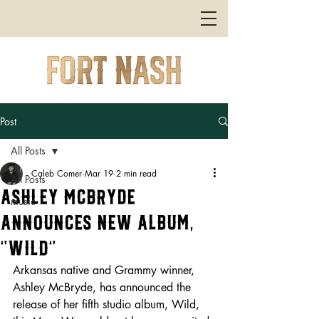
Post
All Posts
Caleb Comer
Mar 19
2 min read
All Posts
Ashley McBryde
music
Announces New Album,
“Wild”
Arkansas native and Grammy winner, 
Ashley McBryde, has announced the 
release of her fifth studio album, Wild, 