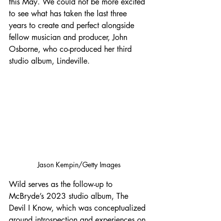
this May. We could not be more excited 
to see what has taken the last three 
years to create and perfect alongside 
fellow musician and producer, John 
Osborne, who co-produced her third 
studio album, Lindeville.
Jason Kempin/Getty Images
Wild serves as the follow-up to 
McBryde’s 2023 studio album, The 
Devil I Know, which was conceptualized 
around introspection and experiences on 