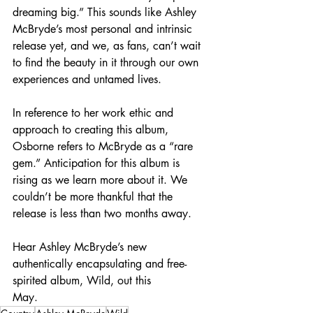
dreaming big.” This sounds like Ashley 
McBryde’s most personal and intrinsic 
release yet, and we, as fans, can’t wait 
to find the beauty in it through our own 
experiences and untamed lives.
In reference to her work ethic and 
approach to creating this album, 
Osborne refers to McBryde as a “rare 
gem.” Anticipation for this album is 
rising as we learn more about it. We 
couldn’t be more thankful that the 
release is less than two months away.
Hear Ashley McBryde’s new 
authentically encapsulating and free-
spirited album, Wild, out this
May.