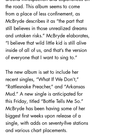
the road. This album seems to come 
from a place of less confinement, as 
McBryde describes it as “the part that 
still believes in those unrealized dreams 
and untaken risks.” McBryde elaborates, 
“I believe that wild little kid is still alive 
inside of all of us, and that’s the version 
of everyone that I want to sing to.”
The new album is set to include her 
recent singles, “What If We Don’t,” 
“Rattlesnake Preacher,” and “Arkansas 
Mud.” A new single is anticipated for 
this Friday, titled “Bottle Tells Me So.” 
McBryde has been having some of her 
biggest first weeks upon release of a 
single, with adds on seventy-five stations 
and various chart placements.