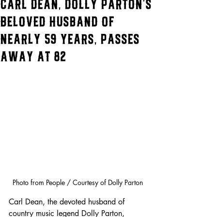
Carl Dean, Dolly Parton’s
Beloved Husband of
Nearly 59 Years, Passes
Away at 82
Photo from People / Courtesy of Dolly Parton
Carl Dean, the devoted husband of 
country music legend Dolly Parton, 