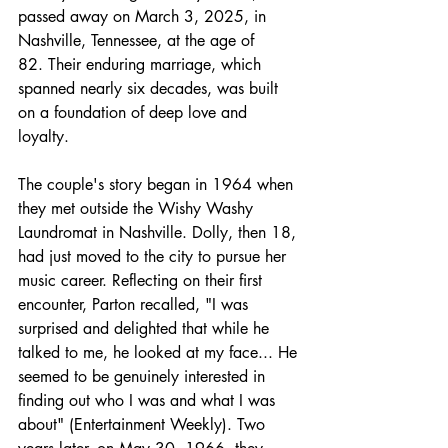
passed away on March 3, 2025, in 
Nashville, Tennessee, at the age of 
82. Their enduring marriage, which 
spanned nearly six decades, was built 
on a foundation of deep love and 
loyalty.
The couple's story began in 1964 when 
they met outside the Wishy Washy 
Laundromat in Nashville. Dolly, then 18, 
had just moved to the city to pursue her 
music career. Reflecting on their first 
encounter, Parton recalled, "I was 
surprised and delighted that while he 
talked to me, he looked at my face... He 
seemed to be genuinely interested in 
finding out who I was and what I was 
about" (Entertainment Weekly). Two 