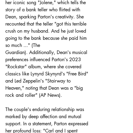
her iconic song "Jolene," which tells the 
story of a bank teller who flirted with 
Dean, sparking Parton's creativity. She 
recounted that the teller "got this terrible 
crush on my husband. And he just loved 
going to the bank because she paid him 
so much ..." (The 
Guardian). Additionally, Dean's musical 
preferences influenced Parton's 2023 
"Rockstar" album, where she covered 
classics like Lynyrd Skynyrd's "Free Bird" 
and Led Zeppelin's "Stairway to 
Heaven," noting that Dean was a "big 
rock and roller" (AP News). ​
The couple's enduring relationship was 
marked by deep affection and mutual 
support. In a statement, Parton expressed 
her profound loss: "Carl and I spent 