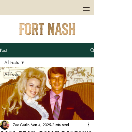
Post
All Posts
All Posts
music
Zoe Gotlin
Mar 4, 2025
2 min read