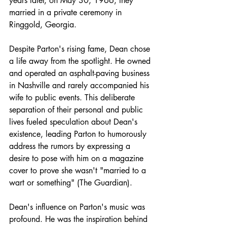
years later, on May 30, 1966, they 
married in a private ceremony in 
Ringgold, Georgia.​
Despite Parton's rising fame, Dean chose 
a life away from the spotlight. He owned 
and operated an asphalt-paving business 
in Nashville and rarely accompanied his 
wife to public events. This deliberate 
separation of their personal and public 
lives fueled speculation about Dean's 
existence, leading Parton to humorously 
address the rumors by expressing a 
desire to pose with him on a magazine 
cover to prove she wasn't "married to a 
wart or something" (The Guardian).
Dean's influence on Parton's music was 
profound. He was the inspiration behind 