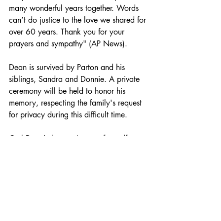
many wonderful years together. Words 
can’t do justice to the love we shared for 
over 60 years. Thank you for your 
prayers and sympathy" (AP News).
Dean is survived by Parton and his 
siblings, Sandra and Donnie. A private 
ceremony will be held to honor his 
memory, respecting the family's request 
for privacy during this difficult time.​
Carl Dean's legacy is one of steadfast 
love and quiet strength, standing as a 
pillar behind one of music's most 
cherished icons.