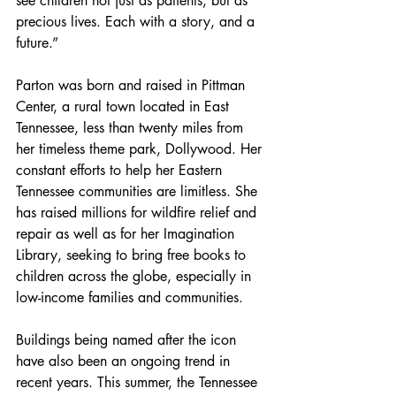
see children not just as patients, but as 
precious lives. Each with a story, and a 
future.”
Parton was born and raised in Pittman 
Center, a rural town located in East 
Tennessee, less than twenty miles from 
her timeless theme park, Dollywood. Her 
constant efforts to help her Eastern 
Tennessee communities are limitless. She 
has raised millions for wildfire relief and 
repair as well as for her Imagination 
Library, seeking to bring free books to 
children across the globe, especially in 
low-income families and communities.
Buildings being named after the icon 
have also been an ongoing trend in 
recent years. This summer, the Tennessee 