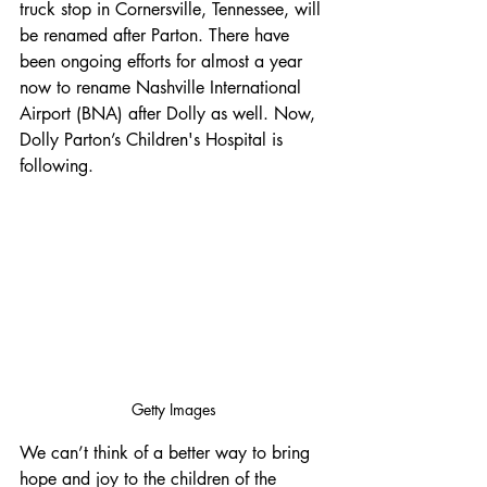
truck stop in Cornersville, Tennessee, will 
be renamed after Parton. There have 
been ongoing efforts for almost a year 
now to rename Nashville International 
Airport (BNA) after Dolly as well. Now, 
Dolly Parton’s Children's Hospital is 
following.
Getty Images
We can’t think of a better way to bring 
hope and joy to the children of the 