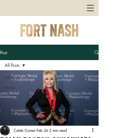
Post
All Posts
All Posts
music
Caleb Comer
Feb 26
2 min read