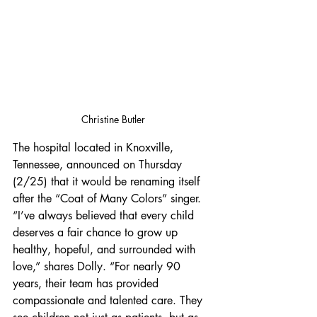
Christine Butler
The hospital located in Knoxville, 
Tennessee, announced on Thursday 
(2/25) that it would be renaming itself 
after the “Coat of Many Colors” singer. 
“I’ve always believed that every child 
deserves a fair chance to grow up 
healthy, hopeful, and surrounded with 
love,” shares Dolly. “For nearly 90 
years, their team has provided 
compassionate and talented care. They 