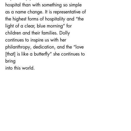
hospital than with something so simple 
as a name change. It is representative of 
the highest forms of hospitality and “the 
light of a clear, blue morning” for 
children and their families. Dolly 
continues to inspire us with her 
philanthropy, dedication, and the “love 
[that] is like a butterfly” she continues to 
bring
into this world.
See how Dolly Parton is continuing to 
make the world a better place.
Dolly Parton
Tennessee
Hospital
See All