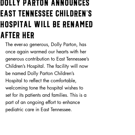
Dolly Parton Announces
East Tennessee Children’s
Hospital Will Be Renamed
After Her
The ever-so generous, Dolly Parton, has 
once again warmed our hearts with her 
generous contribution to East Tennessee’s 
Children’s Hospital. The facility will now 
be named Dolly Parton Children’s 
Hospital to reflect the comfortable, 
welcoming tone the hospital wishes to 
set for its patients and families. This is a 
part of an ongoing effort to enhance 
pediatric care in East Tennessee.