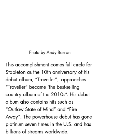
Photo by Andy Barron
This accomplishment comes full circle for 
Stapleton as the 10th anniversary of his 
debut album, “Traveller”,  approaches. 
“Traveller” became ‘the best-selling 
country album of the 2010s”. His debut 
album also contains hits such as 
“Outlaw State of Mind” and “Fire 
Away". The powerhouse debut has gone 
platinum seven times in the U.S. and has 
billions of streams worldwide. 