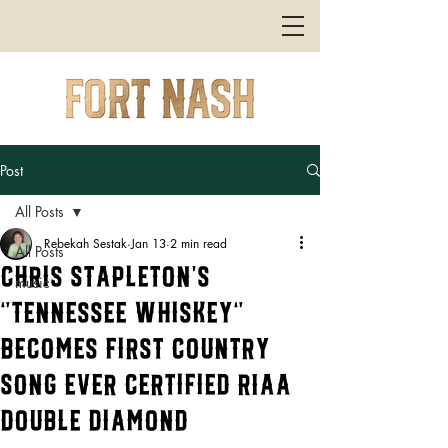
Post
All Posts
Rebekah Sestak
Jan 13
2 min read
All Posts
Chris Stapleton’s
music
“Tennessee Whiskey”
Becomes First Country
Song Ever Certified RIAA
Double Diamond