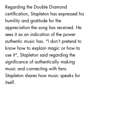
Regarding the Double Diamond 
certification, Stapleton has expressed his 
humility and gratitude for the 
appreciation the song has received. He 
sees it as an indication of the power 
authentic music has. “I don’t pretend to 
know how to explain magic or how to 
use it", Stapleton said regarding the 
significance of authentically making 
music and connecting with fans. 
Stapleton shares how music speaks for 
itself.