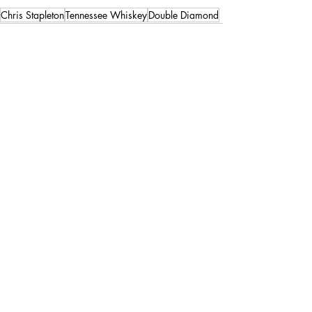
Chris Stapleton
Tennessee Whiskey
Double Diamond
Recent Posts
See All