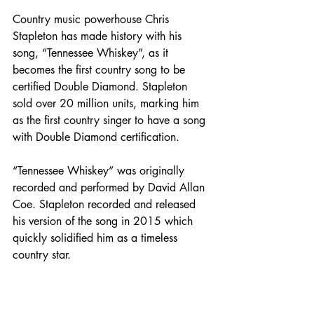
Country music powerhouse Chris 
Stapleton has made history with his 
song, “Tennessee Whiskey”, as it 
becomes the first country song to be 
certified Double Diamond. Stapleton 
sold over 20 million units, marking him 
as the first country singer to have a song 
with Double Diamond certification. 
“Tennessee Whiskey” was originally 
recorded and performed by David Allan 
Coe. Stapleton recorded and released 
his version of the song in 2015 which 
quickly solidified him as a timeless 
country star. 