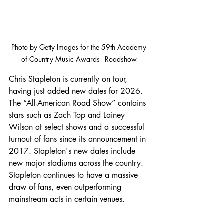
Photo by Getty Images for the 
59th Academy 
of Country Music Awards - Roadshow 
Chris Stapleton is currently on tour, 
having just added new dates for 2026. 
The “All-American Road Show” contains 
stars such as Zach Top and Lainey 
Wilson at select shows and a successful 
turnout of fans since its announcement in 
2017. Stapleton's new dates include 
new major stadiums across the country. 
Stapleton continues to have a massive 
draw of fans, even outperforming 
mainstream acts in certain venues.