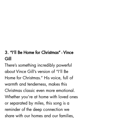
3. “I’ll Be Home for Christmas” - Vince 
Gill
There’s something incredibly powerful 
about Vince Gill’s version of “I’ll Be 
Home for Christmas.” His voice, full of 
warmth and tenderness, makes this 
Christmas classic even more emotional. 
Whether you’re at home with loved ones 
or separated by miles, this song is a 
reminder of the deep connection we 
share with our homes and our families, 