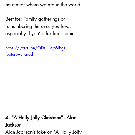
no matter where we are in the world.
Best for: Family gatherings or 
remembering the ones you love, 
especially if you're far from home.
https://youtu.be/ODs_1qp6ikg?
feature=shared
4. "A Holly Jolly Christmas" - Alan 
Jackson
Alan Jackson’s take on “A Holly Jolly 