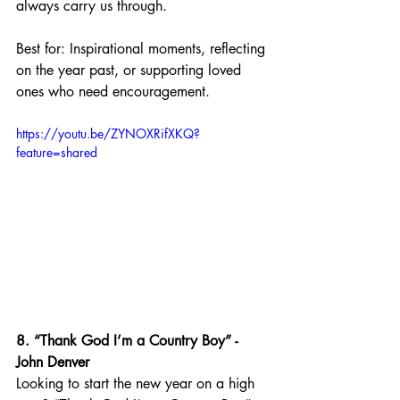
always carry us through.
Best for: Inspirational moments, reflecting 
on the year past, or supporting loved 
ones who need encouragement.
https://youtu.be/ZYNOXRifXKQ?
feature=shared
8. “Thank God I’m a Country Boy” - 
John Denver
Looking to start the new year on a high 