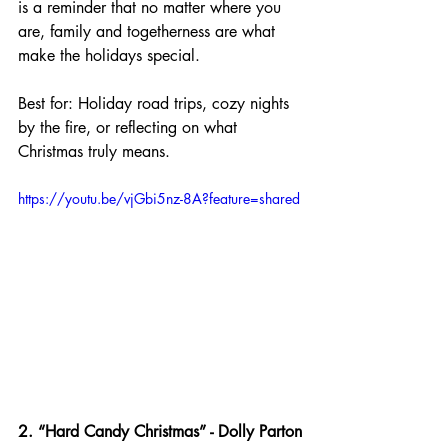
is a reminder that no matter where you 
are, family and togetherness are what 
make the holidays special.
Best for: Holiday road trips, cozy nights 
by the fire, or reflecting on what 
Christmas truly means.
https://youtu.be/vjGbi5nz-8A?feature=shared
2. “Hard Candy Christmas” - Dolly Parton