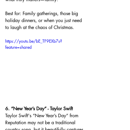
Best for: Family gatherings, those big 
holiday dinners, or when you just need 
to laugh at the chaos of Christmas.
https://youtu.be/bE_TF9EXb7s?
feature=shared
6. “New Year’s Day” - Taylor Swift
Taylor Swift's “New Year’s Day” from 
Reputation may not be a traditional 
country song, but it beautifully captures 