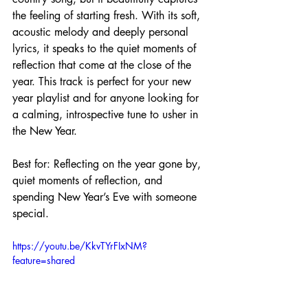
the feeling of starting fresh. With its soft, 
acoustic melody and deeply personal 
lyrics, it speaks to the quiet moments of 
reflection that come at the close of the 
year. This track is perfect for your new 
year playlist and for anyone looking for 
a calming, introspective tune to usher in 
the New Year.
Best for: Reflecting on the year gone by, 
quiet moments of reflection, and 
spending New Year’s Eve with someone 
special.
https://youtu.be/KkvTYrFIxNM?
feature=shared