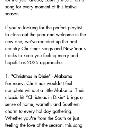
song for every moment of this festive 
season.
If you're looking for the perfect playlist 
to close out the year and welcome in the 
new one, we’ve rounded up the best 
country Christmas songs and New Year's 
tracks to keep you feeling merry and 
hopeful as 2025 approaches.
1. "Christmas in Dixie" - Alabama
For many, Christmas wouldn’t feel 
complete without a little Alabama. Their 
classic hit “Christmas in Dixie” brings a 
sense of home, warmth, and Southern 
charm to every holiday gathering. 
Whether you're from the South or just 
feeling the love of the season, this song 