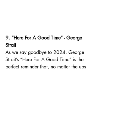
9. “Here For A Good Time” - George 
Strait
As we say goodbye to 2024, George 
Strait’s “Here For A Good Time” is the 
perfect reminder that, no matter the ups 
and downs of life, we’re not here for a 
long time, we’re here for a good time. 
Strait’s smooth vocals and the song’s 
upbeat rhythm make it a cheerful and 
optimistic way to end the year.
Best for: Celebrating the positive 
moments of 2024, remembering that life 
is short, treating each day as a gift, and 