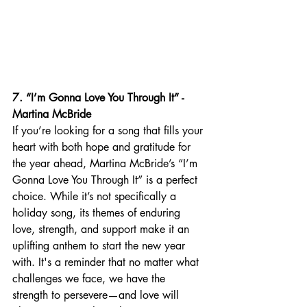
7. “I’m Gonna Love You Through It” - 
Martina McBride
If you’re looking for a song that fills your 
heart with both hope and gratitude for 
the year ahead, Martina McBride’s “I’m 
Gonna Love You Through It” is a perfect 
choice. While it’s not specifically a 
holiday song, its themes of enduring 
love, strength, and support make it an 
uplifting anthem to start the new year 
with. It's a reminder that no matter what 
challenges we face, we have the 
strength to persevere—and love will 