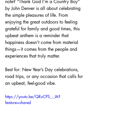
note? “Thank God I’m a Country Boy” 
by John Denver is all about celebrating 
the simple pleasures of life. From 
enjoying the great outdoors to feeling 
grateful for family and good times, this 
upbeat anthem is a reminder that 
happiness doesn’t come from material 
things—it comes from the people and 
experiences that truly matter.
Best for: New Year’s Day celebrations, 
road trips, or any occasion that calls for 
an upbeat, feel-good vibe.
https://youtu.be/QRuCPS_-_IA?
feature=shared