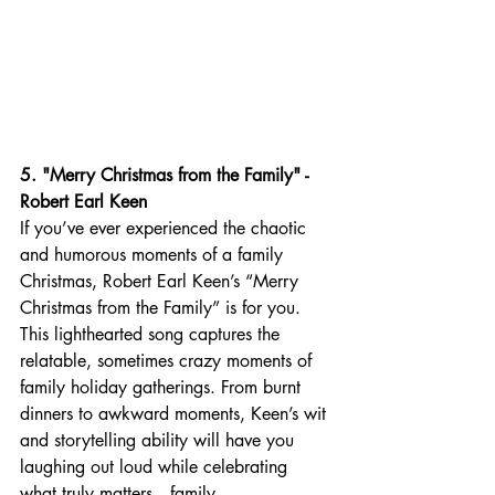
5. "Merry Christmas from the Family" - 
Robert Earl Keen
If you’ve ever experienced the chaotic 
and humorous moments of a family 
Christmas, Robert Earl Keen’s “Merry 
Christmas from the Family” is for you. 
This lighthearted song captures the 
relatable, sometimes crazy moments of 
family holiday gatherings. From burnt 
dinners to awkward moments, Keen’s wit 
and storytelling ability will have you 
laughing out loud while celebrating 
what truly matters—family.