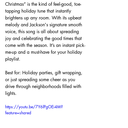
Christmas” is the kind of feel-good, toe-
tapping holiday tune that instantly 
brightens up any room. With its upbeat 
melody and Jackson's signature smooth 
voice, this song is all about spreading 
joy and celebrating the good times that 
come with the season. It’s an instant pick-
me-up and a must-have for your holiday 
playlist.
Best for: Holiday parties, gift wrapping, 
or just spreading some cheer as you 
drive through neighborhoods filled with 
lights.
https://youtu.be/7Y6lPgOEi4M?
feature=shared