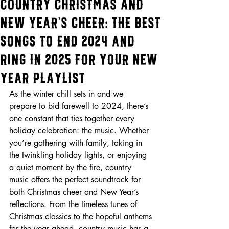
Country Christmas and
New Year's Cheer: The Best
Songs to End 2024 and
Ring in 2025 For Your New
Year Playlist
As the winter chill sets in and we 
prepare to bid farewell to 2024, there’s 
one constant that ties together every 
holiday celebration: the music. Whether 
you’re gathering with family, taking in 
the twinkling holiday lights, or enjoying 
a quiet moment by the fire, country 
music offers the perfect soundtrack for 
both Christmas cheer and New Year’s 
reflections. From the timeless tunes of 
Christmas classics to the hopeful anthems 
for the year ahead, country music has a 