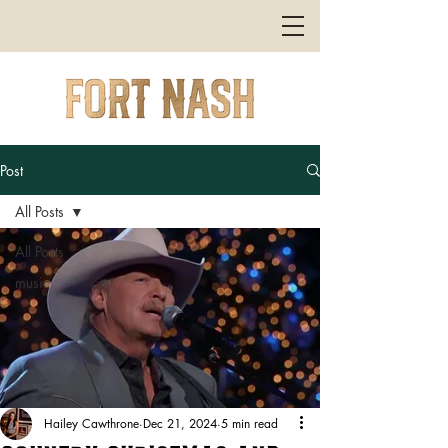
Post
All Posts
All Posts
music
Hailey Cawthrone
Dec 21, 2024
5 min read