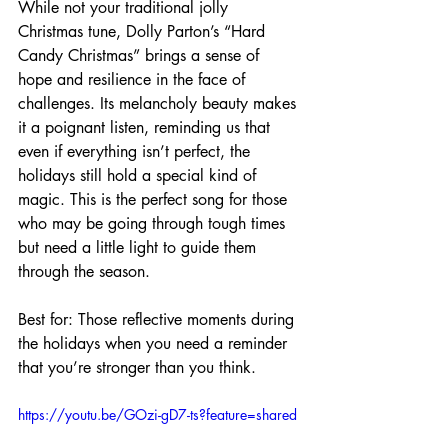
While not your traditional jolly 
Christmas tune, Dolly Parton’s “Hard 
Candy Christmas” brings a sense of 
hope and resilience in the face of 
challenges. Its melancholy beauty makes 
it a poignant listen, reminding us that 
even if everything isn’t perfect, the 
holidays still hold a special kind of 
magic. This is the perfect song for those 
who may be going through tough times 
but need a little light to guide them 
through the season.
Best for: Those reflective moments during 
the holidays when you need a reminder 
that you’re stronger than you think.
https://youtu.be/GOzi-gD7-ts?feature=shared