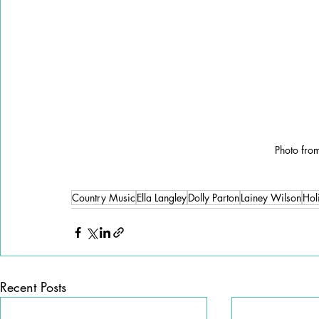
Photo fro
Country Music
Ella Langley
Dolly Parton
Lainey Wilson
Hol
Recent Posts