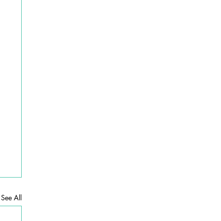
See All