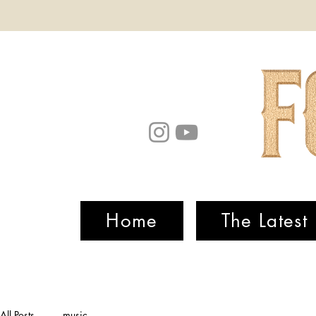
Home
The Latest
All Posts
music