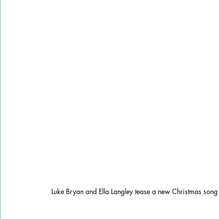
Luke Bryan and Ella Langley tease a new Christmas song