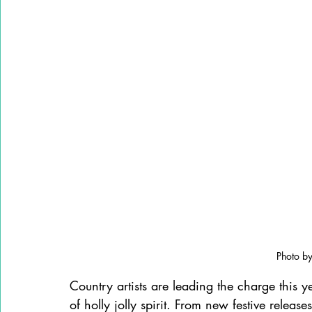
Photo by
Country artists are leading the charge this ye
of holly jolly spirit. From new festive release