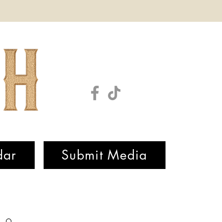
dar
Submit Media