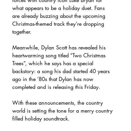
what appears to be a holiday duet. Fans 
are already buzzing about the upcoming 
Christmas-themed track they’re dropping 
together. 
Meanwhile, Dylan Scott has revealed his 
heartwarming song titled “Two Christmas 
Trees”, which he says has a special 
backstory: a song his dad started 40 years 
ago in the ’80s that Dylan has now 
completed and is releasing this Friday. 
With these announcements, the country 
world is setting the tone for a merry country 
filled holiday soundtrack. 