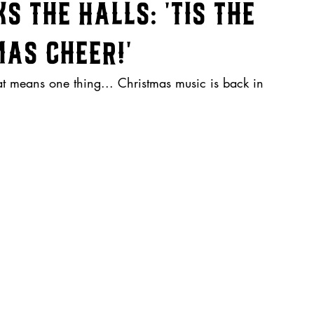
 the Halls: 'Tis the
as Cheer!'
hat means one thing... Christmas music is back in 