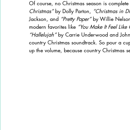
Of course, no Christmas season is complete w
Christmas”
 by Dolly Parton, 
“Christmas in Di
Jackson, and 
“Pretty Paper”
 by Willie Nelson
modern favorites like 
“You Make It Feel Like
“Hallelujah”
 by Carrie Underwood and John 
country Christmas soundtrack. So pour a cup
up the volume, because country Christmas seas