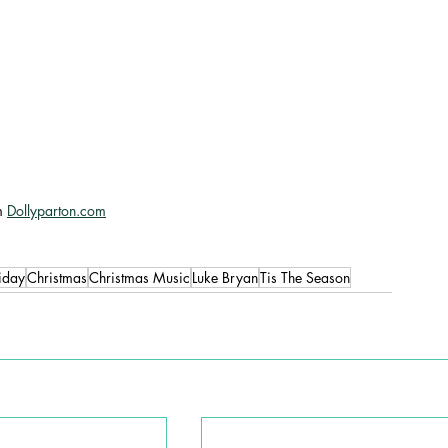
m 
Dollyparton.com
iday
Christmas
Christmas Music
Luke Bryan
Tis The Season