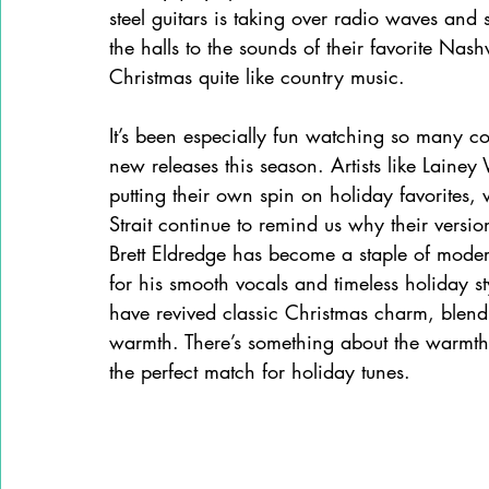
steel guitars is taking over radio waves and
the halls to the sounds of their favorite Nas
Christmas quite like country music. 
It’s been especially fun watching so many cou
new releases this season. Artists like Lain
putting their own spin on holiday favorites
Strait continue to remind us why their versio
Brett Eldredge has become a staple of mode
for his smooth vocals and timeless holiday 
have revived classic Christmas charm, blendi
warmth. There’s something about the warmth a
the perfect match for holiday tunes. 