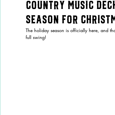
Country Music Decks
Season for Christm
The holiday season is officially here, and t
full swing! 