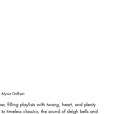
 Alysse Gafkjen
ar, filling playlists with twang, heart, and plenty 
s to timeless classics, the sound of sleigh bells and 