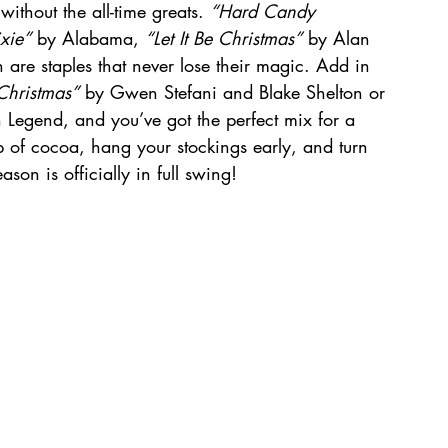
ithout the all-time greats. 
“Hard Candy 
xie”
 by Alabama, 
“Let It Be Christmas”
 by Alan 
 are staples that never lose their magic. Add in 
 Christmas”
 by Gwen Stefani and Blake Shelton or 
Legend, and you’ve got the perfect mix for a 
 of cocoa, hang your stockings early, and turn 
on is officially in full swing!