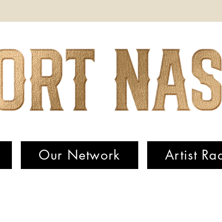
Our Network
Artist Ra