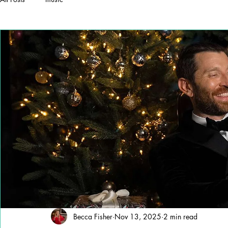
Becca Fisher
Nov 13, 2025
2 min read