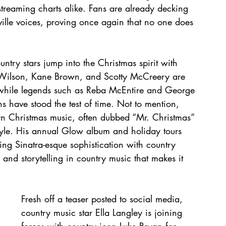
 streaming charts alike. Fans are already decking 
hville voices, proving once again that no one does 
ntry stars jump into the Christmas spirit with 
ey Wilson, Kane Brown, and Scotty McCreery are 
, while legends such as Reba McEntire and George 
ns have stood the test of time. Not to mention, 
rn Christmas music, often dubbed “Mr. Christmas” 
style. His annual Glow album and holiday tours 
ng Sinatra-esque sophistication with country 
nd storytelling in country music that makes it 
Fresh off a teaser posted to social media, 
country music star Ella Langley is joining 
forces with country icon Luke Bryan for 