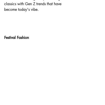
classics with Gen Z trends that have 
become today's vibe.
Festival Fashion