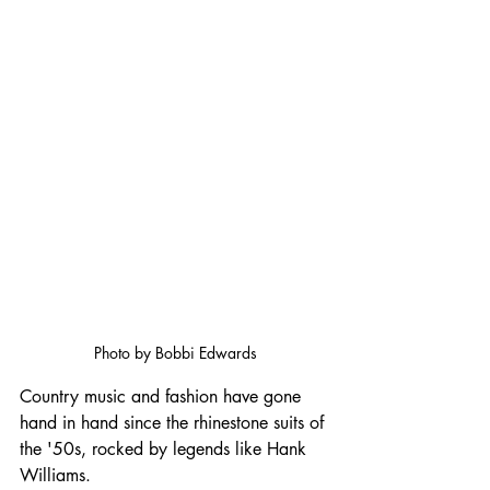
Photo by Bobbi Edwards
Country music and fashion have gone 
hand in hand since the rhinestone suits of 
the '50s, rocked by legends like Hank 
Williams. 