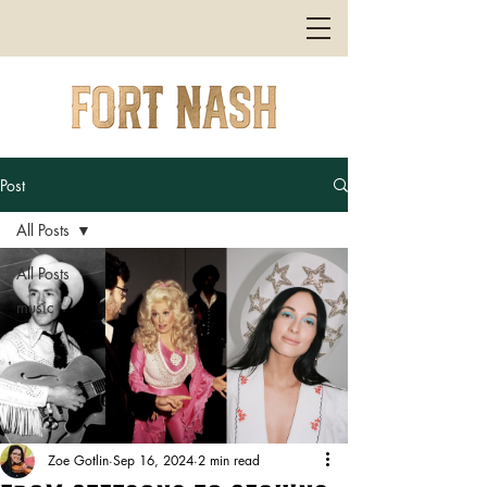
Post
All Posts
All Posts
music
Zoe Gotlin
Sep 16, 2024
2 min read