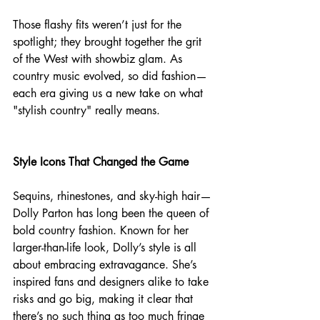
Those flashy fits weren’t just for the 
spotlight; they brought together the grit 
of the West with showbiz glam. As 
country music evolved, so did fashion—
each era giving us a new take on what 
"stylish country" really means.
Style Icons That Changed the Game
Sequins, rhinestones, and sky-high hair—
Dolly Parton has long been the queen of 
bold country fashion. Known for her 
larger-than-life look, Dolly’s style is all 
about embracing extravagance. She’s 
inspired fans and designers alike to take 
risks and go big, making it clear that 
there’s no such thing as too much fringe 