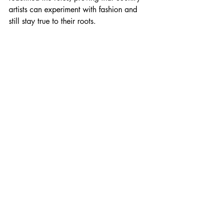
artists can experiment with fashion and 
still stay true to their roots.