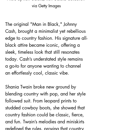
via Getty Images
The original "Man in Black," Johnny 
Cash, brought a minimalist yet rebellious 
edge to country fashion. His signature all-
black attire became iconic, offering a 
sleek, timeless look that still resonates 
today. Cash’s understated style remains 
a go-to for anyone wanting to channel 
an effortlessly cool, classic vibe.
Shania Twain broke new ground by 
blending country with pop, and her style 
followed suit. From leopard prints to 
studded cowboy boots, she showed that 
country fashion could be classic, fierce, 
and fun. Twain’s melodies and miniskirts 
redefined the rules, proving that country 