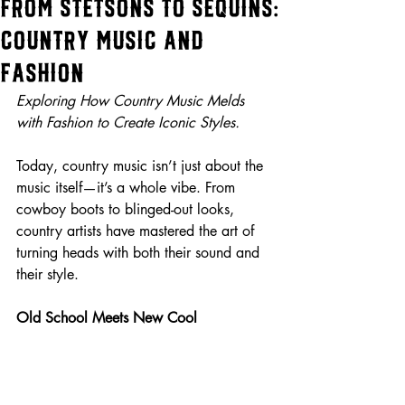
From Stetsons to Sequins:
Country Music and
Fashion
Exploring How Country Music Melds 
with Fashion to Create Iconic Styles.
Today, country music isn’t just about the 
music itself—it’s a whole vibe. From 
cowboy boots to blinged-out looks, 
country artists have mastered the art of 
turning heads with both their sound and 
their style.
Old School Meets New Cool