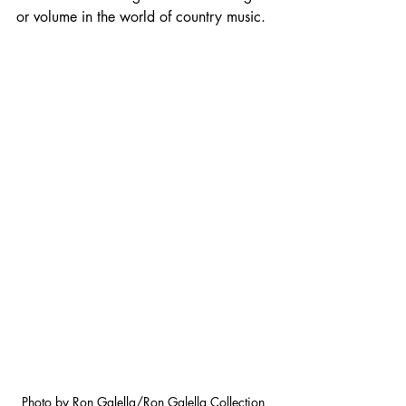
or volume in the world of country music.
Photo by Ron Galella/Ron Galella Collection 