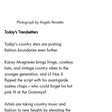
Photograph by Angelo Pennetta
Today’s Trendsetters
Today's country stars are pushing 
fashion boundaries even further. 
Kacey Musgraves brings fringe, cowboy 
hats, and vintage country vibes to the 
younger generation, and Lil Nas X 
flipped the script with his avant-garde 
assless chaps—who could forget his hot 
pink fit at the Grammys? 
Artists are taking country music and 
fashion to new heights by elevating the 