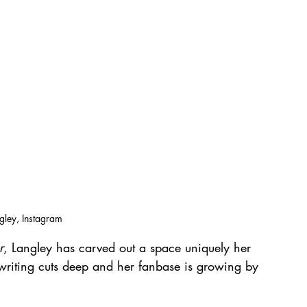
ngley, Instagram
r
, Langley has carved out a space uniquely her 
riting cuts deep and her fanbase is growing by 