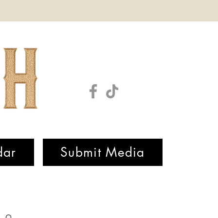
dar
Submit Media