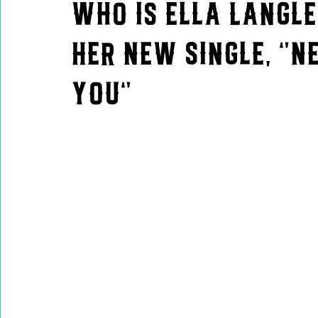
Who is Ella Langle
Her New Single, "N
You"