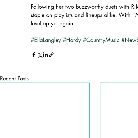
Following her two buzzworthy duets with Ri
staple on playlists and lineups alike. With 
“N
level up yet again.
#EllaLangley
#Hardy
#CountryMusic
#New
Recent Posts