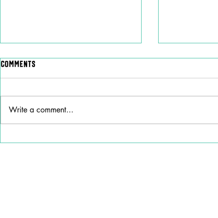
Comments
Write a comment...
Why Stella Lefty Has
Ana Cristin
Become One of Country
“How Do I Li
Music’s Most Debated New
New Life
Artists