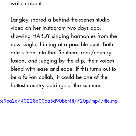
written about.
Langley shared a behind-the-scenes studio 
video on her instagram two days ago, 
showing HARDY singing harmonies from the 
new single, hinting at a possible duet. Both 
artists lean into that Southern rock/country 
fusion, and judging by the clip, their voices 
blend with ease and edge. If this turns out to 
be a full-on collab, it could be one of the 
hottest country pairings of the summer.
3a7ce9ea2a740228a00aa5d90bbf4ff/720p/mp4/file.mp