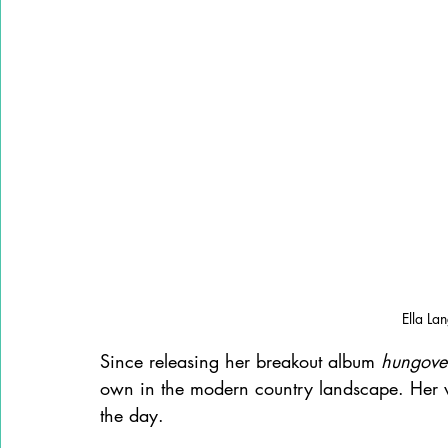
Ella La
Since releasing her breakout album 
hungove
own in the modern country landscape. Her w
the day.