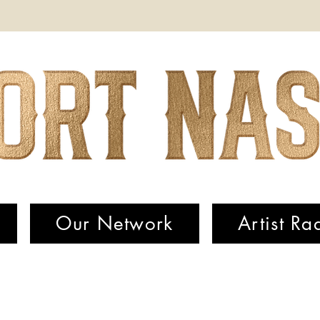
Our Network
Artist Ra