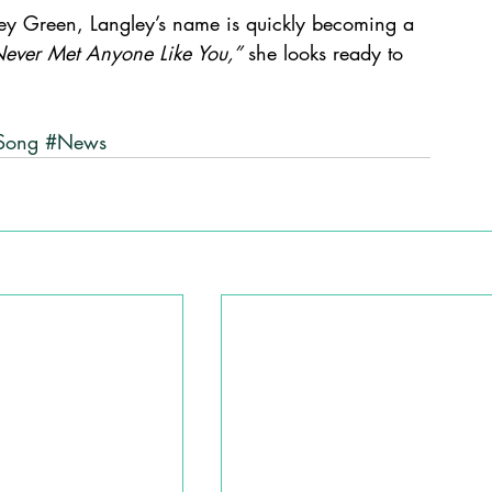
ley Green, Langley’s name is quickly becoming a 
ever Met Anyone Like You,”
 she looks ready to 
Song
#News