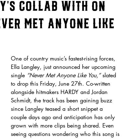
y's Collab With on
ever Met Anyone Like
One of country music’s fastest-rising forces, 
Ella Langley, just announced her upcoming 
single 
“Never Met Anyone Like You,”
 slated 
to drop this Friday, June 27th. Co-written 
alongside hitmakers HARDY and Jordan 
Schmidt, the track has been gaining buzz 
since Langley teased a short snippet a 
couple days ago and anticipation has only 
grown with more clips being shared. Even 
seeing questions wondering who this song is 