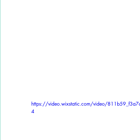
https://video.wixstatic.com/video/811b59_f
4