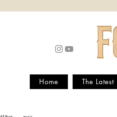
Home
The Latest
All Posts
music