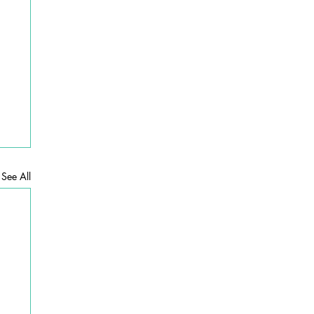
See All