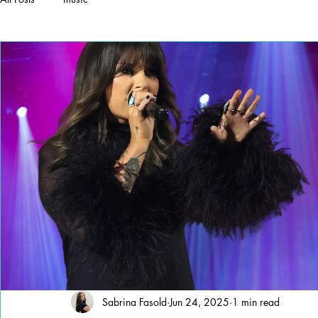
Sabrina Fasold
Jun 24, 2025
1 min read