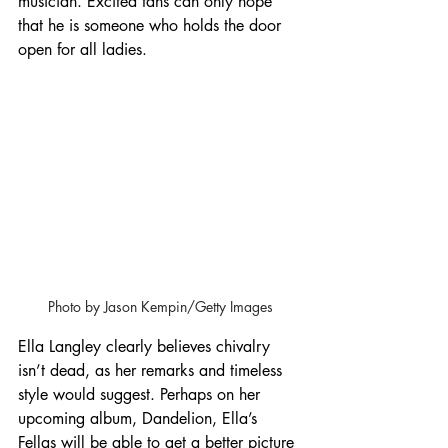
musician. Excited fans can only hope 
that he is someone who holds the door 
open for all ladies.
Photo by Jason Kempin/Getty Images
Ella Langley clearly believes chivalry 
isn’t dead, as her remarks and timeless 
style would suggest. Perhaps on her 
upcoming album, Dandelion, Ella’s 
Fellas will be able to get a better picture 