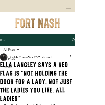
Post
All Posts
Caleb Comer
Mar 26
2 min read
All Posts
Ella Langley Says a Red
music
Flag Is “Not Holding the
Door for a Lady. Not Just
the Ladies You Like, All
Ladies”