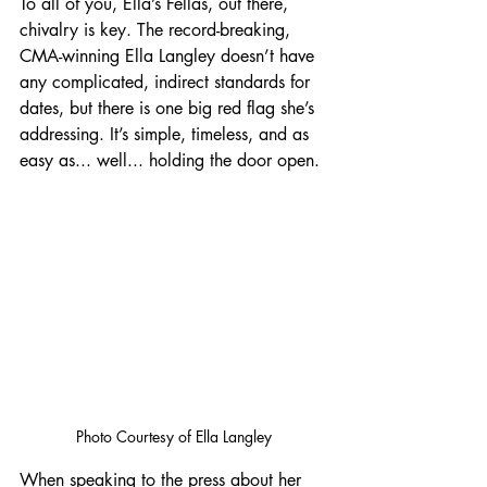
To all of you, Ella’s Fellas, out there, 
chivalry is key. The record-breaking, 
CMA-winning Ella Langley doesn’t have 
any complicated, indirect standards for 
dates, but there is one big red flag she’s 
addressing. It’s simple, timeless, and as 
easy as... well... holding the door open.
Photo Courtesy of Ella Langley
When speaking to the press about her 