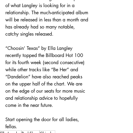
of what Langley is looking for in a 
relationship. The much-anticipated album 
will be released in less than a month and 
has already had so many notable, 
catchy singles released.
“Choosin’ Texas” by Ella Langley 
recently topped the Billboard Hot 100 
for its fourth week (second consecutive) 
while other tracks like “Be Her” and 
“Dandelion” have also reached peaks 
on the upper half of the chart. We are 
on the edge of our seats for more music 
and relationship advice to hopefully 
come in the near future.
Start opening the door for all ladies, 
fellas.