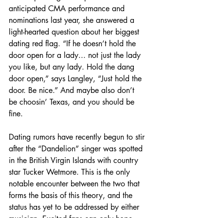
anticipated CMA performance and 
nominations last year, she answered a 
light-hearted question about her biggest 
dating red flag. “If he doesn’t hold the 
door open for a lady... not just the lady 
you like, but any lady. Hold the dang 
door open,” says Langley, “Just hold the 
door. Be nice.” And maybe also don’t 
be choosin’ Texas, and you should be 
fine.
Dating rumors have recently begun to stir 
after the “Dandelion” singer was spotted 
in the British Virgin Islands with country 
star Tucker Wetmore. This is the only 
notable encounter between the two that 
forms the basis of this theory, and the 
status has yet to be addressed by either 