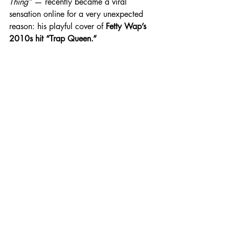
Thing”
 — recently became a viral 
sensation online for a very unexpected 
reason: his playful cover of 
Fetty Wap’s 
2010s hit “Trap Queen.”