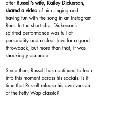
after 
Russell’s wife, Kailey Dickerson, 
shared a video
 of him singing and 
having fun with the song in an Instagram 
Reel. In the short clip, Dickerson’s 
spirited performance was full of 
personality and a clear love for a good 
throwback, but more than that, it was 
shockingly accurate. 
Since then, Russell has continued to lean 
into this moment across his socials. Is it 
time that Russell release his own version 
of the Fetty Wap classic? 