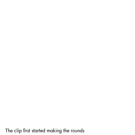
The clip first started making the rounds 