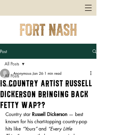
Post
All Posts
Anonymous
Jan 26
1 min read
All Posts
Is Country Artist Russell
music
Dickerson Bringing Back
Fetty Wap??
Country star 
Russell Dickerson
 — best 
known for his chart-topping country-pop 
hits like 
“Yours”
 and 
“Every Little 