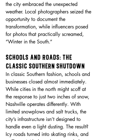
the city embraced the unexpected 
weather. Local photographers seized the 
opportunity to document the 
transformation, while influencers posed 
for photos that practically screamed, 
“Winter in the South.”
Schools and Roads: The 
Classic Southern Shutdown
In classic Southern fashion, schools and 
businesses closed almost immediately. 
While cities in the north might scoff at 
the response to just two inches of snow, 
Nashville operates differently. With 
limited snowplows and salt trucks, the 
city’s infrastructure isn’t designed to 
handle even a light dusting. The result? 
Icy roads turned into skating rinks, and 