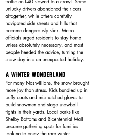
traffic on I-40 slowed to a crawl. Some 
unlucky drivers abandoned their cars 
altogether, while others carefully 
navigated side streets and hills that 
became dangerously slick. Metro 
officials urged residents to stay home 
unless absolutely necessary, and most 
people heeded the advice, turning the 
snow day into an unexpected holiday.
A Winter Wonderland
For many Nashvillians, the snow brought 
more joy than stress. Kids bundled up in 
puffy coats and mismatched gloves to 
build snowmen and stage snowball 
fights in their yards. Local parks like 
Shelby Bottoms and Bicentennial Mall 
became gathering spots for families 
looking to enjoy the rare winter 