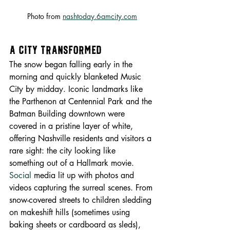
Photo from 
nashtoday.6amcity.com
A City Transformed
The snow began falling early in the 
morning and quickly blanketed Music 
City by midday. Iconic landmarks like 
the Parthenon at Centennial Park and the 
Batman Building downtown were 
covered in a pristine layer of white, 
offering Nashville residents and visitors a 
rare sight: the city looking like 
something out of a Hallmark movie.
Social
 media lit up with photos and 
videos capturing the surreal scenes. From 
snow-covered streets to children sledding 
on makeshift hills (sometimes using 
baking sheets or cardboard as sleds), 