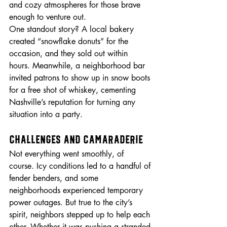
and cozy atmospheres for those brave 
enough to venture out.
One standout story? A local bakery 
created “snowflake donuts” for the 
occasion, and they sold out within 
hours. Meanwhile, a neighborhood bar 
invited patrons to show up in snow boots 
for a free shot of whiskey, cementing 
Nashville’s reputation for turning any 
situation into a party.
Challenges and Camaraderie
Not everything went smoothly, of 
course. Icy conditions led to a handful of 
fender benders, and some 
neighborhoods experienced temporary 
power outages. But true to the city’s 
spirit, neighbors stepped up to help each 
other. Whether it was pushing a stranded 