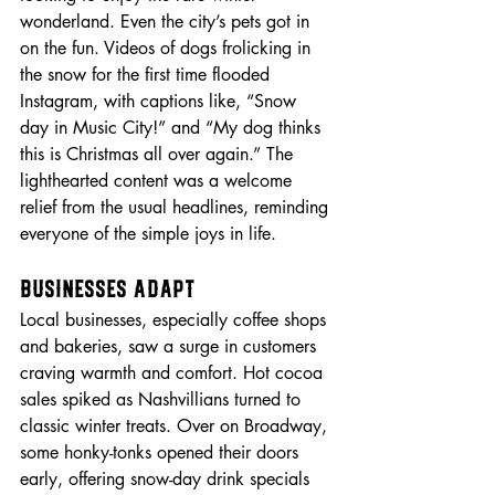
wonderland. Even the city’s pets got in 
on the fun. Videos of dogs frolicking in 
the snow for the first time flooded 
Instagram, with captions like, “Snow 
day in Music City!” and “My dog thinks 
this is Christmas all over again.” The 
lighthearted content was a welcome 
relief from the usual headlines, reminding 
everyone of the simple joys in life.
Businesses Adapt
Local businesses, especially coffee shops 
and bakeries, saw a surge in customers 
craving warmth and comfort. Hot cocoa 
sales spiked as Nashvillians turned to 
classic winter treats. Over on Broadway, 
some honky-tonks opened their doors 
early, offering snow-day drink specials 