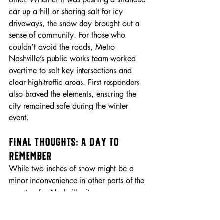
car up a hill or sharing salt for icy 
driveways, the snow day brought out a 
sense of community. For those who 
couldn’t avoid the roads, Metro 
Nashville’s public works team worked 
overtime to salt key intersections and 
clear high-traffic areas. First responders 
also braved the elements, ensuring the 
city remained safe during the winter 
event.
Final Thoughts: A Day to 
Remember
While two inches of snow might be a 
minor inconvenience in other parts of the 
country, for Nashville, it was a 
memorable event. It highlighted the city’s 
quirks, challenges, and sense of 