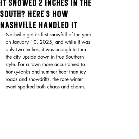
It Snowed 2 Inches in the
South? Here's How
Nashville Handled It
Nashville got its first snowfall of the year 
on January 10, 2025, and while it was 
only two inches, it was enough to turn 
the city upside down in true Southern 
style. For a town more accustomed to 
honky-tonks and summer heat than icy 
roads and snowdrifts, the rare winter 
event sparked both chaos and charm.