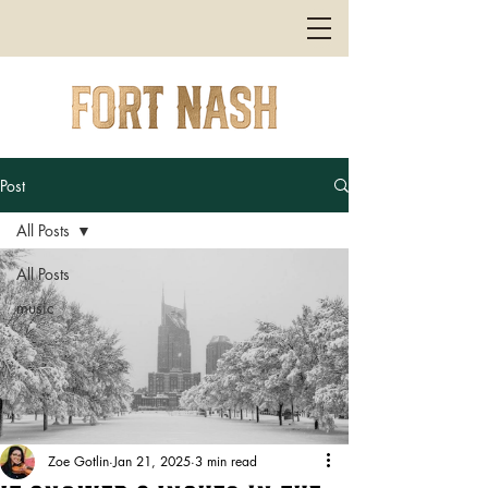
Post
All Posts
All Posts
music
Zoe Gotlin
Jan 21, 2025
3 min read