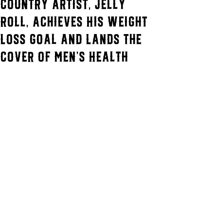
Country Artist, Jelly
Roll, Achieves His Weight
Loss Goal and Lands the
Cover of Men's Health