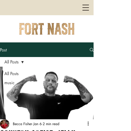
Post
All Posts
All Posts
music
Becca Fisher
Jan 6
2 min read