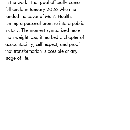
in the work. That goal officially came 
full circle in January 2026 when he 
landed the cover of Men’s Health, 
turning a personal promise into a public 
victory. The moment symbolized more 
than weight loss; it marked a chapter of 
accountability, self-respect, and proof 
that transformation is possible at any 
stage of life. 