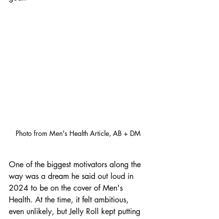
Photo from Men's Health Article, AB + DM
One of the biggest motivators along the 
way was a dream he said out loud in 
2024 to be on the cover of Men's 
Health. At the time, it felt ambitious, 
even unlikely, but Jelly Roll kept putting 