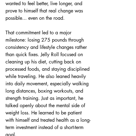
wanted to feel better, live longer, and 
prove to himself that real change was 
possible... even on the road.
That commitment led to a major 
milestone: losing 275 pounds through 
consistency and lifestyle changes rather 
than quick fixes. Jelly Roll focused on 
cleaning up his diet, cutting back on 
processed foods, and staying disciplined 
while traveling. He also leaned heavily 
into daily movement, especially walking 
long distances, boxing workouts, and 
strength training. Just as important, he 
talked openly about the mental side of 
weight loss. He learned to be patient 
with himself and treated health as a long-
term investment instead of a short-term 
goal.