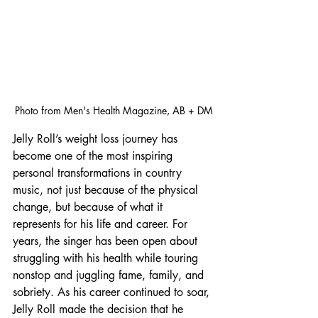
Photo from Men's Health Magazine, AB + DM
Jelly Roll’s weight loss journey has 
become one of the most inspiring 
personal transformations in country 
music, not just because of the physical 
change, but because of what it 
represents for his life and career. For 
years, the singer has been open about 
struggling with his health while touring 
nonstop and juggling fame, family, and 
sobriety. As his career continued to soar, 
Jelly Roll made the decision that he 