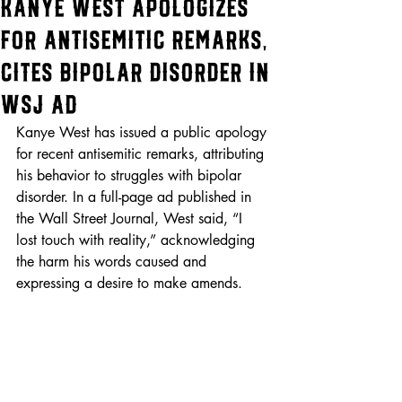
Kanye West Apologizes
for Antisemitic Remarks,
Cites Bipolar Disorder in
WSJ Ad
Kanye West has issued a public apology 
for recent antisemitic remarks, attributing 
his behavior to struggles with bipolar 
disorder. In a full-page ad published in 
the Wall Street Journal, West said, “I 
lost touch with reality,” acknowledging 
the harm his words caused and 
expressing a desire to make amends.