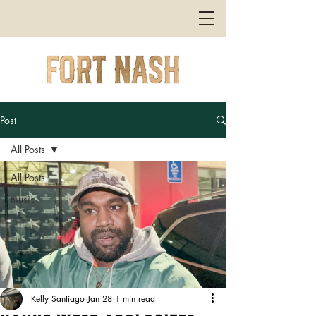
Post
All Posts
All Posts
music
Kelly Santiago
Jan 28
1 min read