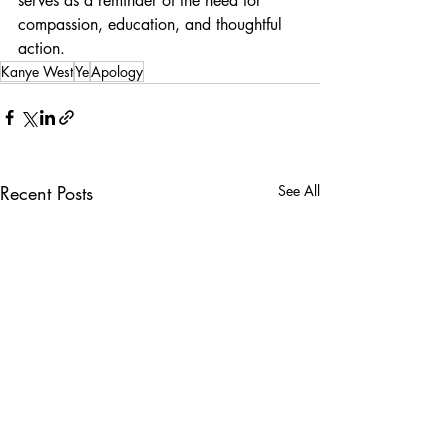
serves as a reminder of the need for 
compassion, education, and thoughtful 
action.
Kanye West
Ye
Apology
Recent Posts
See All