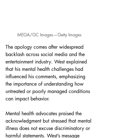
MEGA/GC Images—Getty Images
The apology comes after widespread 
backlash across social media and the 
entertainment industry. West explained 
that his mental health challenges had 
influenced his comments, emphasizing 
the importance of understanding how 
untreated or poorly managed conditions 
can impact behavior.
Mental health advocates praised the 
acknowledgment but stressed that mental 
illness does not excuse discriminatory or 
harmful statements. West’s message 