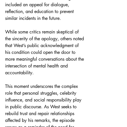
included an appeal for dialogue, 
reflection, and education to prevent 
similar incidents in the future.
While some critics remain skeptical of 
the sincerity of the apology, others noted 
that West’s public acknowledgment of 
his condition could open the door to 
more meaningful conversations about the 
intersection of mental health and 
accountability.
This moment underscores the complex 
role that personal struggles, celebrity 
influence, and social responsibility play 
in public discourse. As West seeks to 
rebuild trust and repair relationships 
affected by his remarks, the episode 