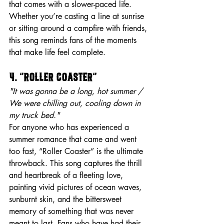
that comes with a slower-paced life. 
Whether you’re casting a line at sunrise 
or sitting around a campfire with friends, 
this song reminds fans of the moments 
that make life feel complete.
4. “Roller Coaster”
"It was gonna be a long, hot summer / 
We were chilling out, cooling down in 
my truck bed."
For anyone who has experienced a 
summer romance that came and went 
too fast, “Roller Coaster” is the ultimate 
throwback. This song captures the thrill 
and heartbreak of a fleeting love, 
painting vivid pictures of ocean waves, 
sunburnt skin, and the bittersweet 
memory of something that was never 
meant to last. Fans who have had their 