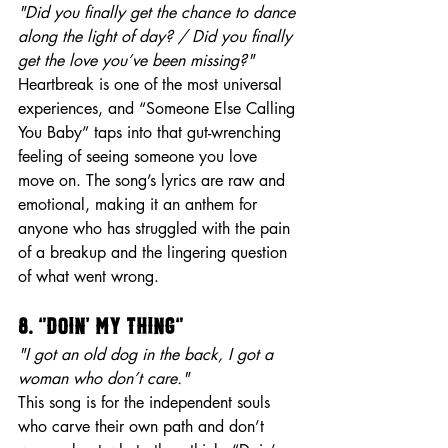
"Did you finally get the chance to dance 
along the light of day? / Did you finally 
get the love you’ve been missing?"
Heartbreak is one of the most universal 
experiences, and “Someone Else Calling 
You Baby” taps into that gut-wrenching 
feeling of seeing someone you love 
move on. The song’s lyrics are raw and 
emotional, making it an anthem for 
anyone who has struggled with the pain 
of a breakup and the lingering question 
of what went wrong.
8. “Doin’ My Thing”
"I got an old dog in the back, I got a 
woman who don’t care."
This song is for the independent souls 
who carve their own path and don’t 