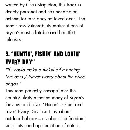
written by Chris Stapleton, this track is 
deeply personal and has become an 
anthem for fans grieving loved ones. The 
song’s raw vulnerability makes it one of 
Bryan’s most relatable and heartfelt 
releases.
3. “Huntin’, Fishin’ and Lovin’ 
Every Day”
"If I could make a nickel off a turning 
'em bass / Never worry about the price 
of gas."
This song perfectly encapsulates the 
country lifestyle that so many of Bryan’s 
fans live and love. “Huntin’, Fishin’ and 
Lovin’ Every Day” isn’t just about 
outdoor hobbies—it’s about the freedom, 
simplicity, and appreciation of nature 