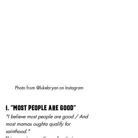
Photo from @lukebryan on Instagram
1. “Most People Are Good”
"I believe most people are good / And 
most mamas oughta qualify for 
sainthood."