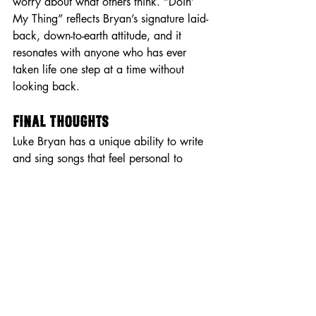
worry about what others think. “Doin’ 
My Thing” reflects Bryan’s signature laid-
back, down-to-earth attitude, and it 
resonates with anyone who has ever 
taken life one step at a time without 
looking back.
Final Thoughts
Luke Bryan has a unique ability to write 
and sing songs that feel personal to 
every listener. Whether he’s reminiscing 
on good times, embracing life’s highs 
and lows, or delivering heartfelt 
messages of love and loss, his lyrics 
continue to strike a chord with fans 
across generations. His storytelling 
makes listeners feel like they’re right 
there with him—whether it's in a truck on 
a backroad, by a bonfire with friends, or 