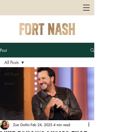
Post
All Posts
All Posts
music
Zoe Gotlin
Feb 24, 2025
4 min read