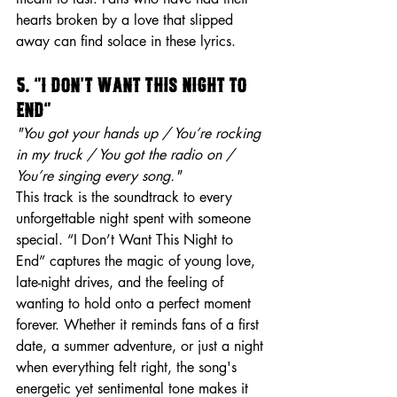
hearts broken by a love that slipped 
away can find solace in these lyrics.
5. “I Don’t Want This Night to 
End”
"You got your hands up / You’re rocking 
in my truck / You got the radio on / 
You’re singing every song."
This track is the soundtrack to every 
unforgettable night spent with someone 
special. “I Don’t Want This Night to 
End” captures the magic of young love, 
late-night drives, and the feeling of 
wanting to hold onto a perfect moment 
forever. Whether it reminds fans of a first 
date, a summer adventure, or just a night 
when everything felt right, the song's 
energetic yet sentimental tone makes it 