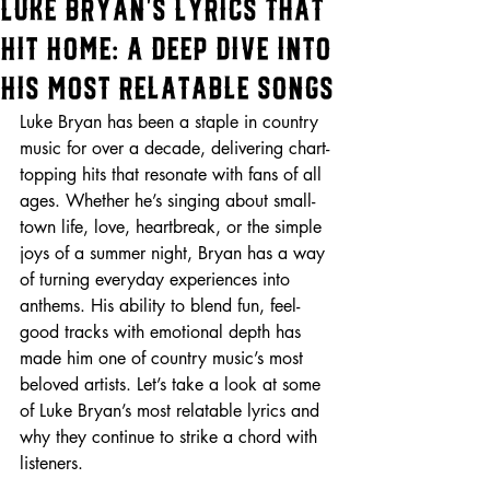
Luke Bryan’s Lyrics That
Hit Home: A Deep Dive into
His Most Relatable Songs
Luke Bryan has been a staple in country 
music for over a decade, delivering chart-
topping hits that resonate with fans of all 
ages. Whether he’s singing about small-
town life, love, heartbreak, or the simple 
joys of a summer night, Bryan has a way 
of turning everyday experiences into 
anthems. His ability to blend fun, feel-
good tracks with emotional depth has 
made him one of country music’s most 
beloved artists. Let’s take a look at some 
of Luke Bryan’s most relatable lyrics and 
why they continue to strike a chord with 
listeners.