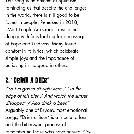
This song is an anthem of optimism, 
reminding us that despite the challenges 
in the world, there is still good to be 
found in people. Released in 2018, 
"Most People Are Good" resonated 
deeply with fans looking for a message 
of hope and kindness. Many found 
comfort in its lyrics, which celebrate 
simple joys and the importance of 
believing in the good in others.
2. “Drink a Beer”
"So I'm gonna sit right here / On the 
edge of this pier / And watch the sunset 
disappear / And drink a beer."
Arguably one of Bryan’s most emotional 
songs, “Drink a Beer” is a tribute to loss 
and the bittersweet process of 
remembering those who have passed. Co-