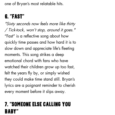
one of Bryan’s most relatable hits.
6. “Fast”
"Sixty seconds now feels more like thirty 
/ Tick-tock, won’t stop, around it goes."
“Fast” is a reflective song about how 
quickly time passes and how hard it is to 
slow down and appreciate life’s fleeting 
moments. This song strikes a deep 
emotional chord with fans who have 
watched their children grow up too fast, 
felt the years fly by, or simply wished 
they could make time stand still. Bryan’s 
lyrics are a poignant reminder to cherish 
every moment before it slips away.
7. “Someone Else Calling You 
Baby”