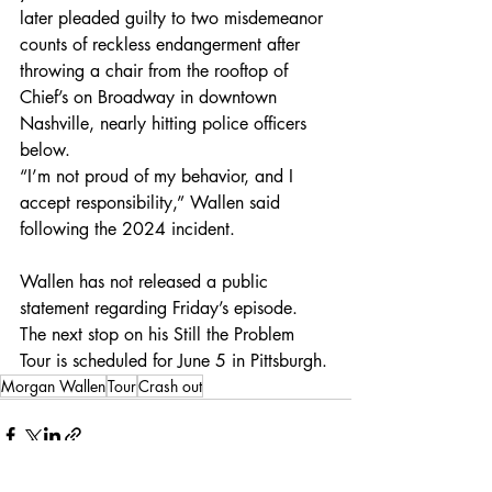
later pleaded guilty to two misdemeanor 
counts of reckless endangerment after 
throwing a chair from the rooftop of 
Chief’s on Broadway in downtown 
Nashville, nearly hitting police officers 
below.
“I’m not proud of my behavior, and I 
accept responsibility,” Wallen said 
following the 2024 incident.
Wallen has not released a public 
statement regarding Friday’s episode. 
The next stop on his Still the Problem 
Tour is scheduled for June 5 in Pittsburgh.
Morgan Wallen
Tour
Crash out