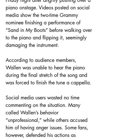
Friday night after angrily pushing over a 
piano onstage. Videos posted on social 
media show the two-time Grammy 
nominee finishing a performance of 
“Sand in My Boots” before walking over 
to the piano and flipping it, seemingly 
damaging the instrument.
According to audience members, 
Wallen was unable to hear the piano 
during the final stretch of the song and 
was forced to finish the tune a cappella.
Social media users wasted no time 
commenting on the situation. Many 
called Wallen’s behavior 
“unprofessional,” while others accused 
him of having anger issues. Some fans, 
however, defended his actions as 