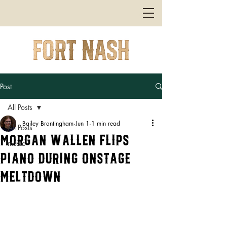
Post
All Posts
Bailey Brantingham
Jun 1
1 min read
All Posts
Morgan Wallen Flips
music
Piano During Onstage
Meltdown