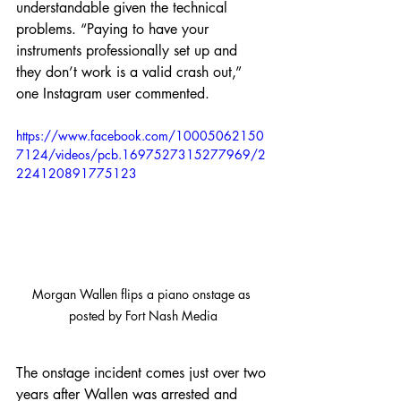
understandable given the technical 
problems. “Paying to have your 
instruments professionally set up and 
they don’t work is a valid crash out,” 
one Instagram user commented.
https://www.facebook.com/10005062150
7124/videos/pcb.1697527315277969/2
224120891775123
Morgan Wallen flips a piano onstage as 
posted by Fort Nash Media
The onstage incident comes just over two 
years after Wallen was arrested and 