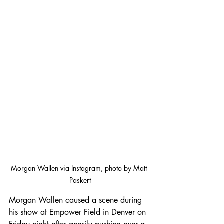
Morgan Wallen via Instagram, photo by Matt 
Paskert
Morgan Wallen caused a scene during 
his show at Empower Field in Denver on 