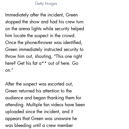
Getty Images
Immediately after the incident, Green 
stopped the show and had his crew turn 
on the arena lights while security helped 
him locate the suspect in the crowd. 
Once the phone-thrower was identified, 
Green immediately instructed security to 
throw him out, shouting, “This one right 
here? Get his fat a** out of here. Go 
on.”
After the suspect was escorted out, 
Green returned his attention to the 
audience and began thanking them for 
attending. Multiple fan videos have been 
uploaded since the incident, and it 
appears that Green was unaware he 
was bleeding until a crew member 