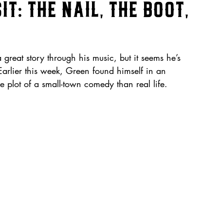
it: The Nail, the Boot,
great story through his music, but it seems he’s 
Earlier this week, Green found himself in an 
e plot of a small-town comedy than real life.