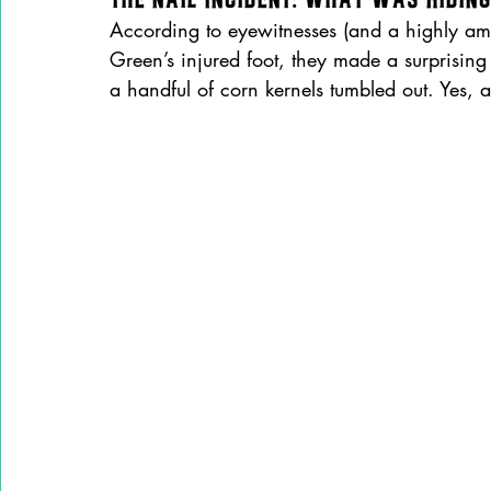
According to eyewitnesses (and a highly am
Green’s injured foot, they made a surprising
a handful of corn kernels tumbled out. Yes, a