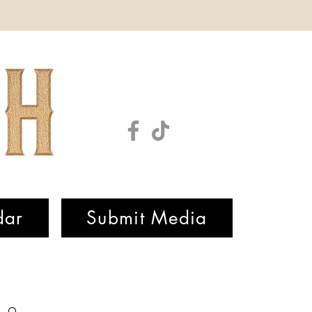
dar
Submit Media