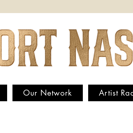
Our Network
Artist Ra