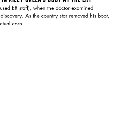
used ER staff), when the doctor examined 
 discovery. As the country star removed his boot, 
ctual corn.