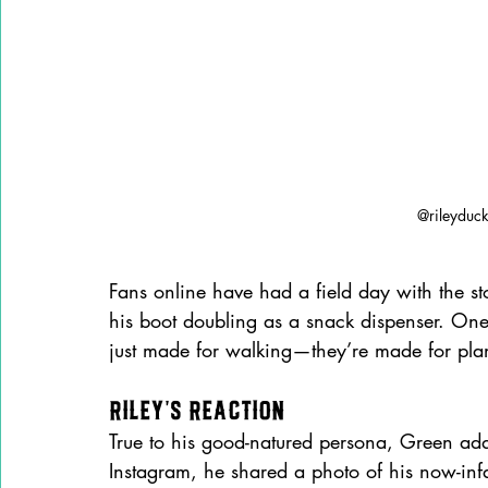
@rileyduc
Fans online have had a field day with the s
his boot doubling as a snack dispenser. One 
just made for walking—they’re made for pla
Riley’s Reaction
True to his good-natured persona, Green add
Instagram, he shared a photo of his now-in