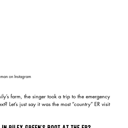
kman on Instagram
ily’s farm, the singer took a trip to the emergency 
 Let’s just say it was the most “country” ER visit 
in Riley Green’s Boot at the ER?