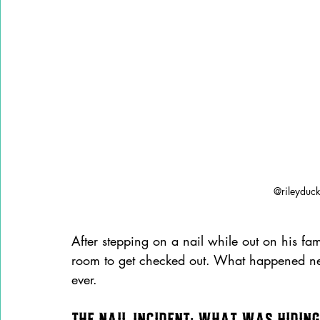
@rileyduc
After stepping on a nail while out on his fam
room to get checked out. What happened next?
ever.
The Nail Incident: What Was Hiding 