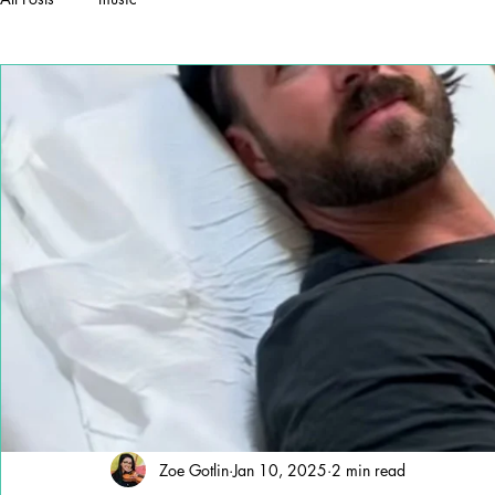
Zoe Gotlin
Jan 10, 2025
2 min read