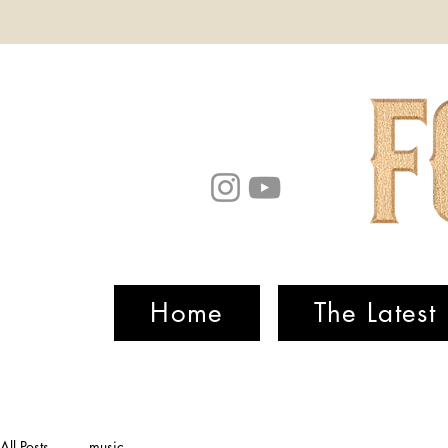
Home
The Latest
All Posts
music