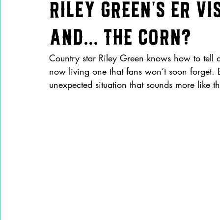
Riley Green’s ER Vis
and... the Corn?
Country star Riley Green knows how to tell a 
now living one that fans won’t soon forget. 
unexpected situation that sounds more like th