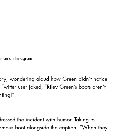
kman on Instagram
tory, wondering aloud how Green didn’t notice 
Twitter user joked, “Riley Green’s boots aren’t 
nting!”
ressed the incident with humor. Taking to 
famous boot alongside the caption, “When they 