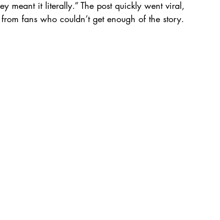
y meant it literally.” The post quickly went viral, 
from fans who couldn’t get enough of the story.