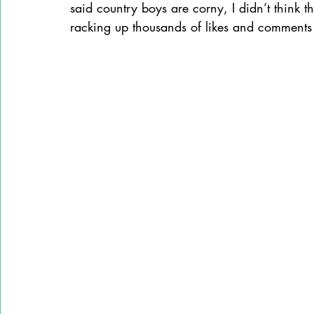
said country boys are corny, I didn’t think the
racking up thousands of likes and comments 