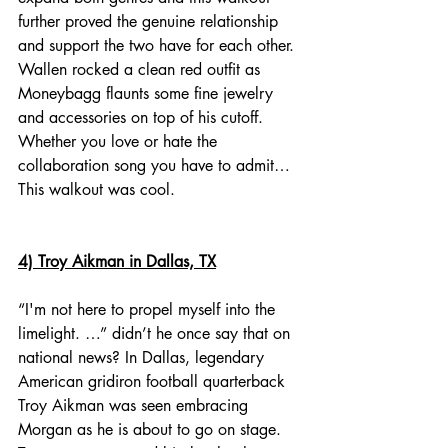
further proved the genuine relationship 
and support the two have for each other. 
Wallen rocked a clean red outfit as 
Moneybagg flaunts some fine jewelry 
and accessories on top of his cutoff. 
Whether you love or hate the 
collaboration song you have to admit… 
This walkout was cool. 
4) Troy Aikman in Dallas, TX
“I'm not here to propel myself into the 
limelight. …” didn’t he once say that on 
national news? In Dallas, legendary 
American gridiron football quarterback 
Troy Aikman was seen embracing 
Morgan as he is about to go on stage. 