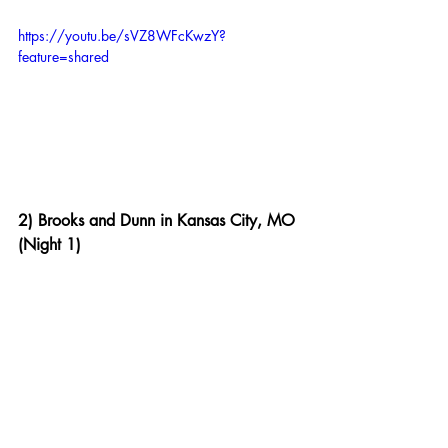
https://youtu.be/sVZ8WFcKwzY?
feature=shared
2) Brooks and Dunn in Kansas City, MO 
(Night 1)