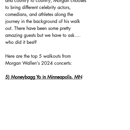
and country to country, Morgan chooses 
to bring different celebrity actors, 
comedians, and athletes along the 
journey in the background of his walk 
out. There have been some pretty 
amazing guests but we have to ask…. 
who did it best? 
Here are the top 5 walkouts from 
Morgan Wallen's 2024 concerts:
5) Moneybagg Yo in Minneapolis, MN