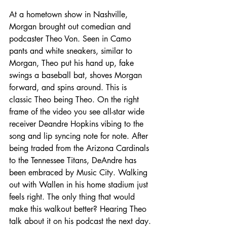
At a hometown show in Nashville, 
Morgan brought out comedian and 
podcaster Theo Von. Seen in Camo 
pants and white sneakers, similar to 
Morgan, Theo put his hand up, fake 
swings a baseball bat, shoves Morgan 
forward, and spins around. This is 
classic Theo being Theo. On the right 
frame of the video you see all-star wide 
receiver Deandre Hopkins vibing to the 
song and lip syncing note for note. After 
being traded from the Arizona Cardinals 
to the Tennessee Titans, DeAndre has 
been embraced by Music City. Walking 
out with Wallen in his home stadium just 
feels right. The only thing that would 
make this walkout better? Hearing Theo 
talk about it on his podcast the next day.