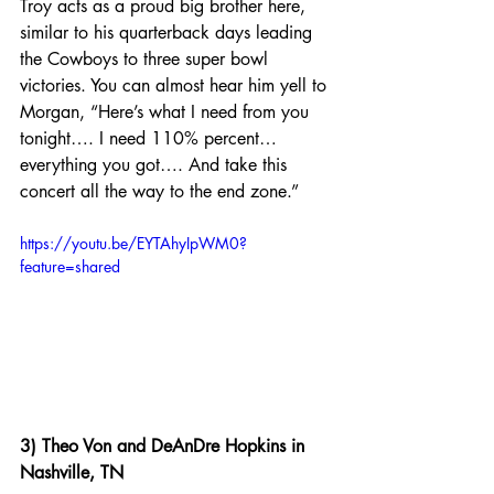
Troy acts as a proud big brother here, 
similar to his quarterback days leading 
the Cowboys to three super bowl 
victories. You can almost hear him yell to 
Morgan, “Here’s what I need from you 
tonight…. I need 110% percent… 
everything you got…. And take this 
concert all the way to the end zone.”
https://youtu.be/EYTAhyIpWM0?
feature=shared
3) Theo Von and DeAnDre Hopkins in 
Nashville, TN