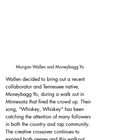
Morgan Wallen and Moneybagg Yo
Wallen decided to bring out a recent 
collaborator and Tennessee native, 
Moneybagg Yo, during a walk out in 
Minnesota that fired the crowd up. Their 
song, “Whiskey, Whiskey” has been 
catching the attention of many followers 
in both the country and rap community. 
The creative crossover continues to 
expand both genres and this walkout 