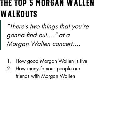
The Top 5 Morgan Wallen
Walkouts
“There’s two things that you’re 
gonna find out….” at a 
Morgan Wallen concert….
How good Morgan Wallen is live 
How many famous people are 
friends with Morgan Wallen