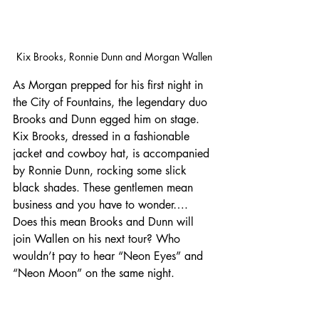
Kix Brooks, Ronnie Dunn and Morgan Wallen
As Morgan prepped for his first night in 
the City of Fountains, the legendary duo 
Brooks and Dunn egged him on stage. 
Kix Brooks, dressed in a fashionable 
jacket and cowboy hat, is accompanied 
by Ronnie Dunn, rocking some slick 
black shades. These gentlemen mean 
business and you have to wonder…. 
Does this mean Brooks and Dunn will 
join Wallen on his next tour? Who 
wouldn’t pay to hear “Neon Eyes” and 
“Neon Moon” on the same night.