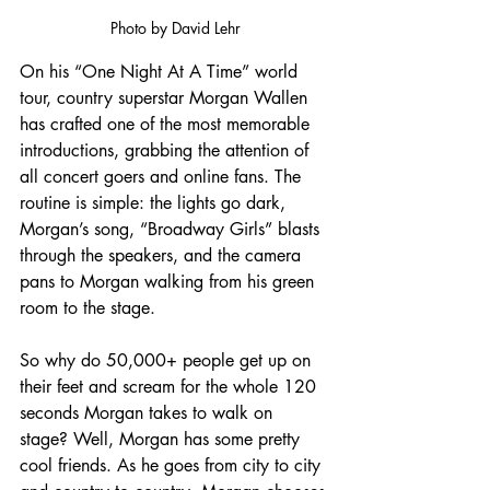
Photo by David Lehr
On his “One Night At A Time” world 
tour, country superstar Morgan Wallen 
has crafted one of the most memorable 
introductions, grabbing the attention of 
all concert goers and online fans. The 
routine is simple: the lights go dark, 
Morgan’s song, “Broadway Girls” blasts 
through the speakers, and the camera 
pans to Morgan walking from his green 
room to the stage. 
So why do 50,000+ people get up on 
their feet and scream for the whole 120 
seconds Morgan takes to walk on 
stage? Well, Morgan has some pretty 
cool friends. As he goes from city to city 