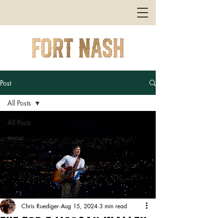
Post
All Posts
All Posts
music
Chris Ruediger
Aug 15, 2024
3 min read