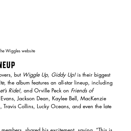
The Wiggles website
neup
vers, but 
Wiggle Up, Giddy Up!
 is their biggest 
te
, the album features an all-star lineup, including 
et’s Ride!
, and Orville Peck on 
Friends of 
 Evans, Jackson Dean, Kaylee Bell, MacKenzie 
s, Travis Collins, Lucky Oceans, and even the late 
 members, shared his excitement, saying, “This is 