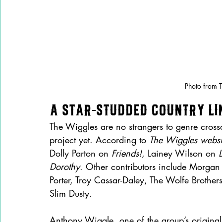
Photo from 
A Star-Studded Country Li
The Wiggles are no strangers to genre crosso
project yet. According to 
The Wiggles websi
Dolly Parton on 
Friends!
, Lainey Wilson on 
L
Dorothy
. Other contributors include Morgan
Porter, Troy Cassar-Daley, The Wolfe Brother
Slim Dusty.
Anthony Wiggle, one of the group’s original