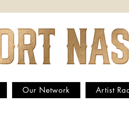
Our Network
Artist Ra