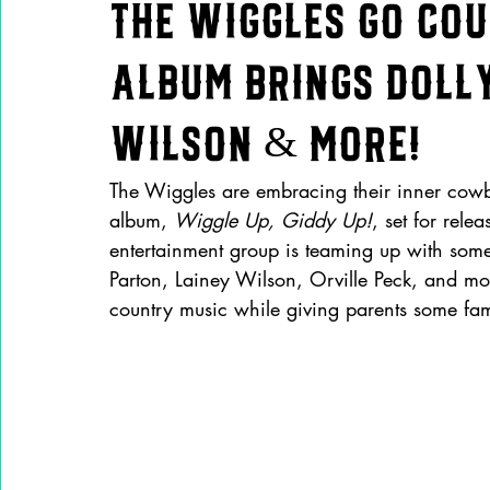
The Wiggles Go Co
Album Brings Dolly
Wilson & More!
The Wiggles are embracing their inner cowb
album, 
Wiggle Up, Giddy Up!
, set for rel
entertainment group is teaming up with some 
Parton, Lainey Wilson, Orville Peck, and mo
country music while giving parents some fami