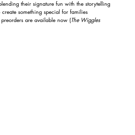
lending their signature fun with the storytelling 
o create something special for families 
preorders are available now (
The Wiggles 