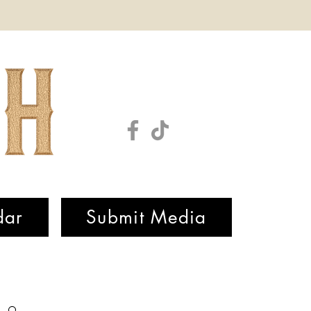
dar
Submit Media