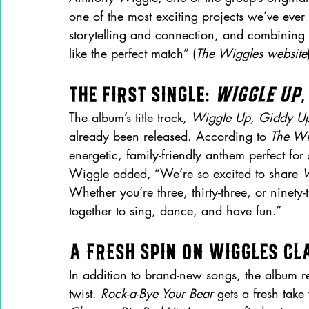
one of the most exciting projects we’ve ever 
storytelling and connection, and combining 
like the perfect match” (
The Wiggles website
The First Single: 
Wiggle Up,
The album’s title track, 
Wiggle Up, Giddy U
already been released. According to 
The Wi
energetic, family-friendly anthem perfect for
Wiggle added, “We’re so excited to share 
W
Whether you’re three, thirty-three, or ninety-
together to sing, dance, and have fun.”
A Fresh Spin on Wiggles Cl
In addition to brand-new songs, the album 
twist. 
Rock-a-Bye Your Bear
 gets a fresh tak