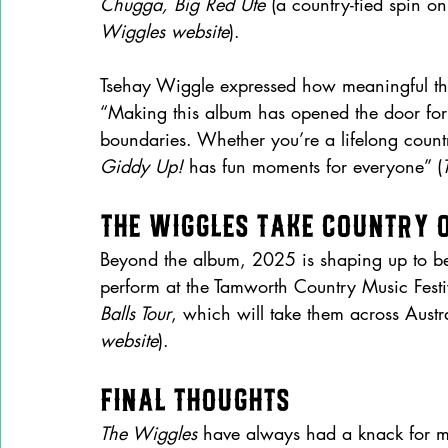
Chugga, Big Red Ute
 (a country-fied spin on
Wiggles website
).
Tsehay Wiggle expressed how meaningful this
“Making this album has opened the door for
boundaries. Whether you’re a lifelong count
Giddy Up!
 has fun moments for everyone” (
The Wiggles Take Country 
Beyond the album, 2025 is shaping up to be
perform at the Tamworth Country Music Festi
Balls Tour
, which will take them across Aust
website
).
Final Thoughts
The Wiggles
 have always had a knack for ma