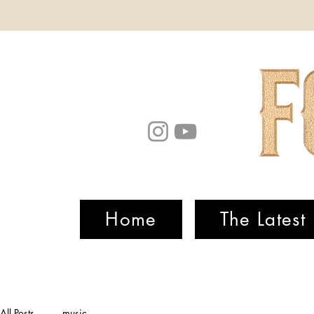
Home
The Latest
All Posts
music