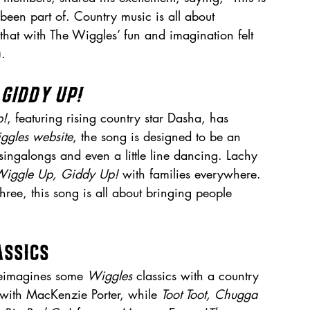
been part of. Country music is all about 
that with The Wiggles’ fun and imagination felt 
).
 Giddy Up!
p!
, featuring rising country star Dasha, has 
ggles website
, the song is designed to be an 
 singalongs and even a little line dancing. Lachy 
iggle Up, Giddy Up!
 with families everywhere. 
three, this song is all about bringing people 
assics
reimagines some 
Wiggles
 classics with a country 
e with MacKenzie Porter, while 
Toot Toot, Chugga 