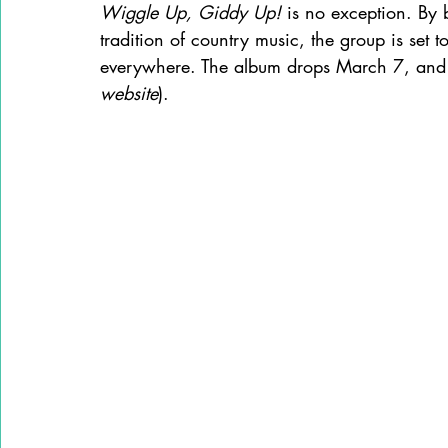
Wiggle Up, Giddy Up!
 is no exception. By b
tradition of country music, the group is set t
everywhere. The album drops March 7, and 
website
).