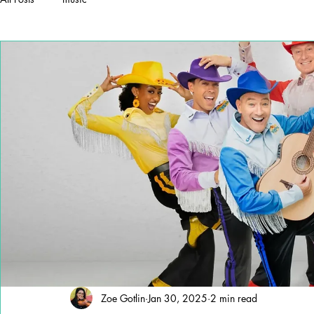
Zoe Gotlin
Jan 30, 2025
2 min read