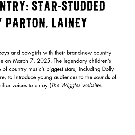
untry: Star-Studded
 Parton, Lainey
oys and cowgirls with their brand-new country 
ease on March 7, 2025. The legendary children’s 
of country music’s biggest stars, including Dolly 
re, to introduce young audiences to the sounds of 
liar voices to enjoy (
The Wiggles website
).