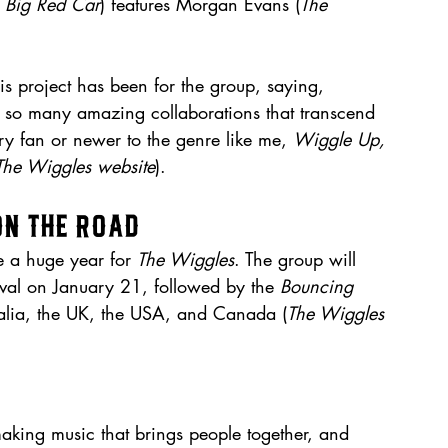
 
Big Red Car
) features Morgan Evans (
The 
 project has been for the group, saying, 
 so many amazing collaborations that transcend 
ry fan or newer to the genre like me, 
Wiggle Up, 
The Wiggles website
).
on the Road
 a huge year for 
The Wiggles
. The group will 
val on January 21, followed by the 
Bouncing 
ralia, the UK, the USA, and Canada (
The Wiggles 
king music that brings people together, and 