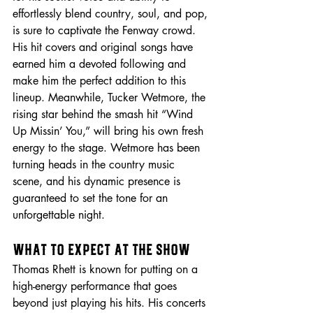
effortlessly blend country, soul, and pop, 
is sure to captivate the Fenway crowd. 
His hit covers and original songs have 
earned him a devoted following and 
make him the perfect addition to this 
lineup. Meanwhile, Tucker Wetmore, the 
rising star behind the smash hit “Wind 
Up Missin’ You,” will bring his own fresh 
energy to the stage. Wetmore has been 
turning heads in the country music 
scene, and his dynamic presence is 
guaranteed to set the tone for an 
unforgettable night.
What to Expect at the Show
Thomas Rhett is known for putting on a 
high-energy performance that goes 
beyond just playing his hits. His concerts 