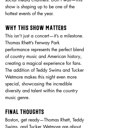
show is shaping up to be one of the 
hottest events of the year.
Why This Show Matters
This isn’t just a concert—it’s a milestone. 
Thomas Rhett’s Fenway Park 
performance represents the perfect blend 
of country music and American history, 
creating a magical experience for fans. 
The addition of Teddy Swims and Tucker 
Wetmore makes this night even more 
special, showcasing the incredible 
diversity and talent within the country 
music genre.
Final Thoughts
Boston, get ready—Thomas Rhett, Teddy 
Swims, and Tucker Wetmore are about 