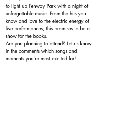
to light up Fenway Park with a night of 
unforgettable music. From the hits you 
know and love to the electric energy of 
live performances, this promises to be a 
show for the books.
Are you planning to attend? Let us know 
in the comments which songs and 
moments you’re most excited for!