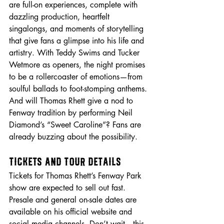
are full-on experiences, complete with 
dazzling production, heartfelt 
singalongs, and moments of storytelling 
that give fans a glimpse into his life and 
artistry. With Teddy Swims and Tucker 
Wetmore as openers, the night promises 
to be a rollercoaster of emotions—from 
soulful ballads to foot-stomping anthems. 
And will Thomas Rhett give a nod to 
Fenway tradition by performing Neil 
Diamond’s “Sweet Caroline”? Fans are 
already buzzing about the possibility.
Tickets and Tour Details
Tickets for Thomas Rhett’s Fenway Park 
show are expected to sell out fast. 
Presale and general on-sale dates are 
available on his official website and 
social media channels. Don’t wait—this 