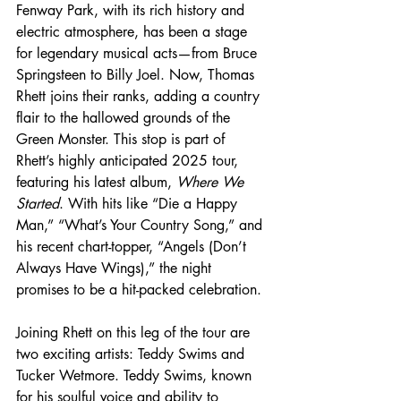
Fenway Park, with its rich history and 
electric atmosphere, has been a stage 
for legendary musical acts—from Bruce 
Springsteen to Billy Joel. Now, Thomas 
Rhett joins their ranks, adding a country 
flair to the hallowed grounds of the 
Green Monster. This stop is part of 
Rhett’s highly anticipated 2025 tour, 
featuring his latest album, 
Where We 
Started
. With hits like “Die a Happy 
Man,” “What’s Your Country Song,” and 
his recent chart-topper, “Angels (Don’t 
Always Have Wings),” the night 
promises to be a hit-packed celebration.
Joining Rhett on this leg of the tour are 
two exciting artists: Teddy Swims and 
Tucker Wetmore. Teddy Swims, known 
for his soulful voice and ability to 