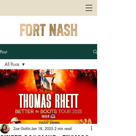
Post
All Posts
All Posts
music
Zoe Gotlin
Jan 18, 2025
2 min read