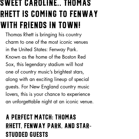
Sweet Caroline.. Thomas
Rhett is Coming to Fenway
with Friends in Town!
Thomas Rhett is bringing his country 
charm to one of the most iconic venues 
in the United States: Fenway Park. 
Known as the home of the Boston Red 
Sox, this legendary stadium will host 
one of country music’s brightest stars, 
along with an exciting lineup of special 
guests. For New England country music 
lovers, this is your chance to experience 
an unforgettable night at an iconic venue.
A Perfect Match: Thomas 
Rhett, Fenway Park, and Star-
Studded Guests