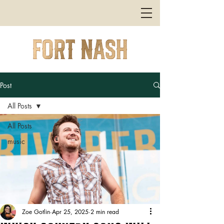
Post
All Posts
All Posts
music
Zoe Gotlin
Apr 25, 2025
2 min read