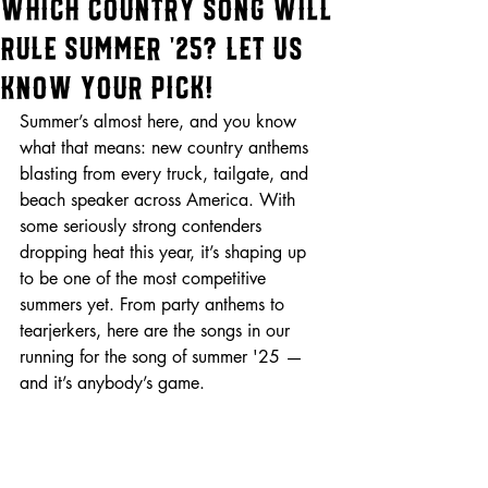
Which Country Song Will
Rule Summer ’25? Let Us
Know Your Pick!
Summer’s almost here, and you know 
what that means: new country anthems 
blasting from every truck, tailgate, and 
beach speaker across America. With 
some seriously strong contenders 
dropping heat this year, it’s shaping up 
to be one of the most competitive 
summers yet. From party anthems to 
tearjerkers, here are the songs in our 
running for the song of summer '25 — 
and it’s anybody’s game.