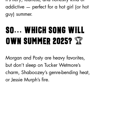
addictive — perfect for a hot girl (or hot 
guy) summer.
So… Which Song Will 
Own Summer 2025? 
🏆
Morgan and Posty are heavy favorites, 
but don’t sleep on Tucker Wetmore’s 
charm, Shaboozey’s genre-bending heat, 
or Jessie Murph’s fire.
Who do 
you
 think will take the crown? 
Sound off in the comments and let’s settle 
this once and for all!