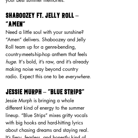
your best summer memories.
Shaboozey ft. Jelly Roll – 
“Amen”
Need a little soul with your sunshine? 
“Amen” delivers. Shaboozey and Jelly 
Roll team up for a genre-bending, 
country-meets-hip-hop anthem that feels 
huge
. It's bold, it’s raw, and it’s already 
making noise way beyond country 
radio. Expect this one to be 
everywhere
.
Jessie Murph – “Blue Strips”
Jessie Murph is bringing a whole 
different kind of energy to the summer 
lineup. “Blue Strips” mixes gritty vocals 
with big hooks and hard-hitting lyrics 
about chasing dreams and staying real. 
It’s fiery, fearless, and honestly kind of 