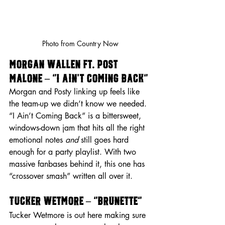
Photo from Country Now
Morgan Wallen ft. Post 
Malone – “I Ain’t Coming Back”
Morgan and Posty linking up feels like 
the team-up we didn’t know we needed. 
“I Ain’t Coming Back” is a bittersweet, 
windows-down jam that hits all the right 
emotional notes 
and
 still goes hard 
enough for a party playlist. With two 
massive fanbases behind it, this one has 
“crossover smash” written all over it.
Tucker Wetmore – “Brunette”
Tucker Wetmore is out here making sure 