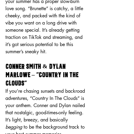
your summer has a proper slow-burn 
love song. “Brunette” is catchy, a little 
cheeky, and packed with the kind of 
vibe you want on a long drive with 
someone special. It’s already getting 
traction on TikTok and streaming, and 
it’s got serious potential to be this 
summer’s sneaky hit.
Conner Smith & Dylan 
Marlowe – “Country In The 
Clouds”
If you’re chasing sunsets and backroad 
adventures, “Country In The Clouds” is 
your anthem. Conner and Dylan nailed 
that nostalgic, good-times-only feeling. 
It’s light, breezy, and basically 
begging
 to be the background track to 