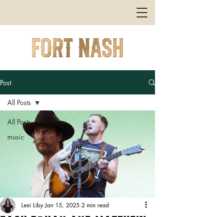
Post
All Posts
All Posts
music
Lexi Liby
Jan 15, 2025
2 min read