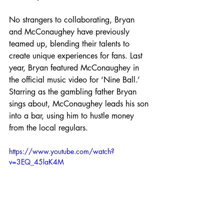
No strangers to collaborating, Bryan 
and McConaughey have previously 
teamed up, blending their talents to 
create unique experiences for fans. Last 
year, Bryan featured McConaughey in 
the official music video for ‘Nine Ball.’ 
Starring as the gambling father Bryan 
sings about, McConaughey leads his son 
into a bar, using him to hustle money 
from the local regulars.
https://www.youtube.com/watch?
v=3EQ_45laK4M