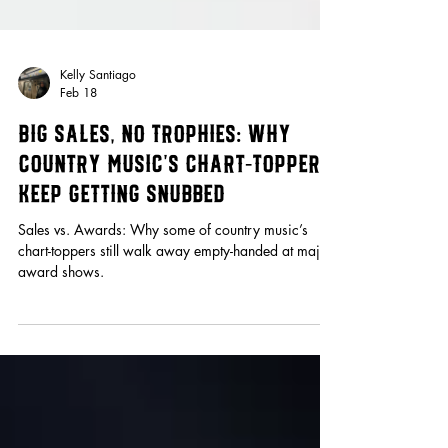
Kelly Santiago
Feb 18
Big Sales, No Trophies: Why
Country Music’s Chart-Toppers
Keep Getting Snubbed
Sales vs. Awards: Why some of country music’s
chart-toppers still walk away empty-handed at major
award shows.