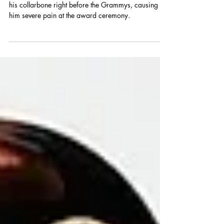
Jelly Roll revealed a secret ATV accident that broke
his collarbone right before the Grammys, causing
him severe pain at the award ceremony.