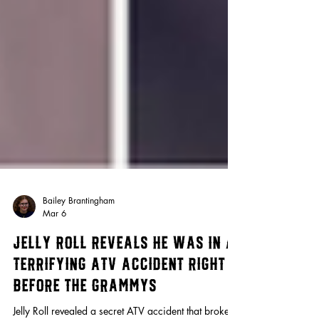
Bailey Brantingham
Mar 6
Jelly Roll Reveals He Was In a
Terrifying ATV Accident Right
Before the Grammys