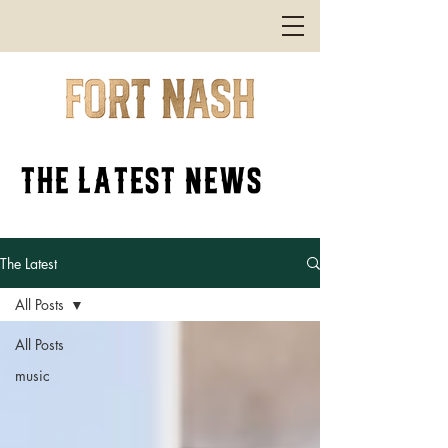
the latest news
The Latest
All Posts
All Posts
music