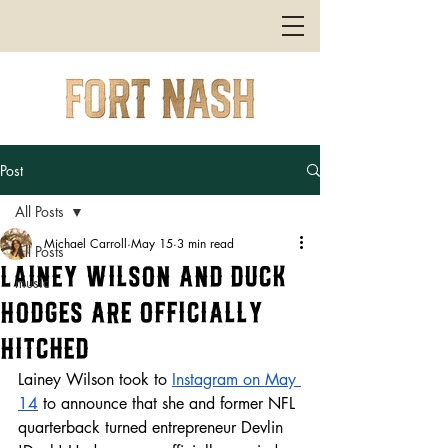
Post
All Posts
Michael Carroll
May 15
3 min read
All Posts
Lainey Wilson and Duck
music
Hodges are Officially
Hitched
Lainey Wilson took to 
Instagram on May 
14
 to announce that she and former NFL 
quarterback turned entrepreneur Devlin 