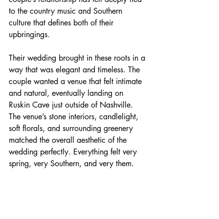
to the country music and Southern 
culture that defines both of their 
upbringings.
Their wedding brought in these roots in a 
way that was elegant and timeless. The 
couple wanted a venue that felt intimate 
and natural, eventually landing on 
Ruskin Cave just outside of Nashville. 
The venue’s stone interiors, candlelight, 
soft florals, and surrounding greenery 
matched the overall aesthetic of the 
wedding perfectly. Everything felt very 
spring, very Southern, and very them.