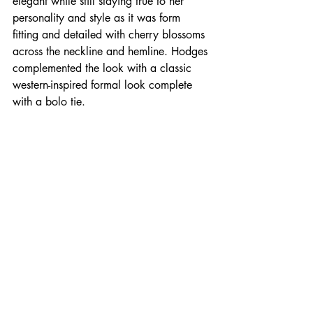
elegant while still staying true to her 
personality and style as it was form 
fitting and detailed with cherry blossoms 
across the neckline and hemline. Hodges 
complemented the look with a classic 
western-inspired formal look complete 
with a bolo tie.