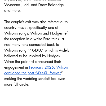
Wynonna Judd, and Drew Baldridge, 
and more. 
The couple’s exit was also referential to 
country music, specifically one of 
Wilson’s songs. Wilson and Hodges left 
the reception in a white Ford truck, a 
nod many fans connected back to 
Wilson’s song “4X4XU,” which is widely 
believed to be inspired by Hodges. 
When the pair first announced their 
engagement in 
February 2025, Wilson 
captioned the post “4X4XU forever,
” 
making the wedding sendoff feel even 
more full circle.