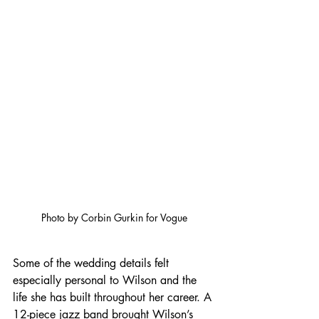
Photo by Corbin Gurkin for Vogue
Some of the wedding details felt 
especially personal to Wilson and the 
life she has built throughout her career. A 
12-piece jazz band brought Wilson’s 