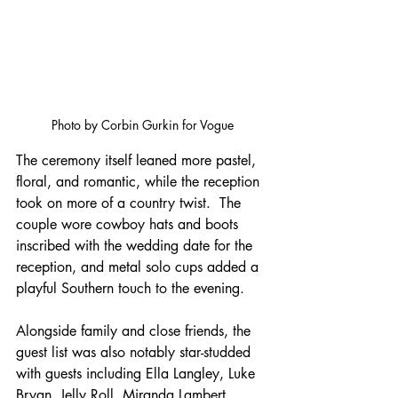
Photo by Corbin Gurkin for Vogue
The ceremony itself leaned more pastel, 
floral, and romantic, while the reception 
took on more of a country twist.  The 
couple wore cowboy hats and boots 
inscribed with the wedding date for the 
reception, and metal solo cups added a 
playful Southern touch to the evening. 
Alongside family and close friends, the 
guest list was also notably star-studded 
with guests including Ella Langley, Luke 
Bryan, Jelly Roll, Miranda Lambert, 