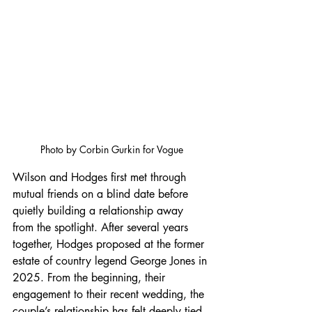
Photo by Corbin Gurkin for Vogue
Wilson and Hodges first met through 
mutual friends on a blind date before 
quietly building a relationship away 
from the spotlight. After several years 
together, Hodges proposed at the former 
estate of country legend George Jones in 
2025. From the beginning, their 
engagement to their recent wedding, the 
couple’s relationship has felt deeply tied 