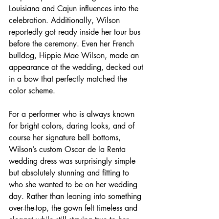
Louisiana and Cajun influences into the 
celebration. Additionally, Wilson 
reportedly got ready inside her tour bus 
before the ceremony. Even her French 
bulldog, Hippie Mae Wilson, made an 
appearance at the wedding, decked out 
in a bow that perfectly matched the 
color scheme.  
For a performer who is always known 
for bright colors, daring looks, and of 
course her signature bell bottoms, 
Wilson’s custom Oscar de la Renta 
wedding dress was surprisingly simple 
but absolutely stunning and fitting to 
who she wanted to be on her wedding 
day. Rather than leaning into something 
over-the-top, the gown felt timeless and 