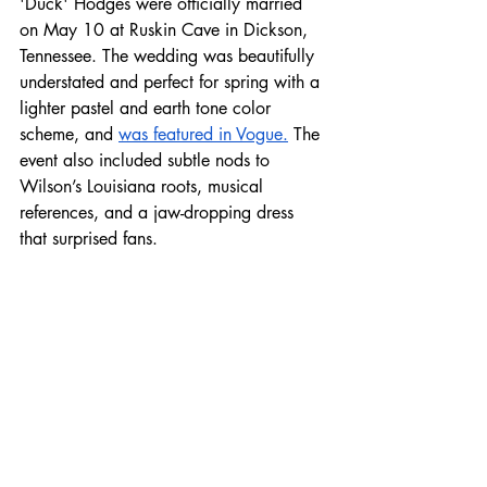
'Duck' Hodges were officially married 
on May 10 at Ruskin Cave in Dickson, 
Tennessee. The wedding was beautifully 
understated and perfect for spring with a 
lighter pastel and earth tone color 
scheme, and 
was featured in Vogue.
 The 
event also included subtle nods to 
Wilson’s Louisiana roots, musical 
references, and a jaw-dropping dress 
that surprised fans.