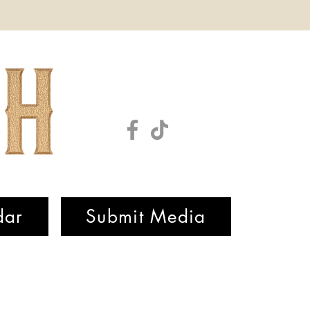
dar
Submit Media