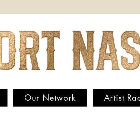
Our Network
Artist Ra