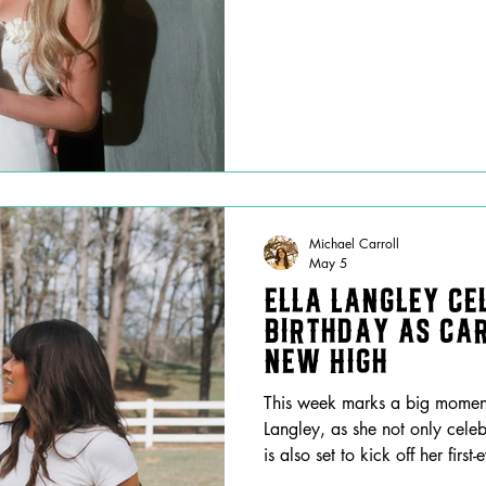
Michael Carroll
May 5
Ella Langley Ce
Birthday as Ca
New High
This week marks a big moment 
Langley, as she not only cele
is also set to kick off her fir
Amid what was likely an insa