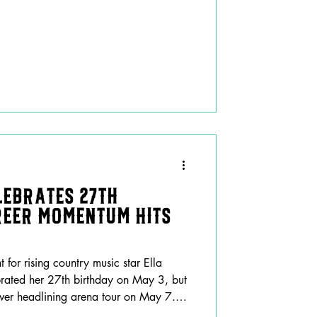
lebrates 27th
reer Momentum Hits
for rising country music star Ella
brated her 27th birthday on May 3, but
st-ever headlining arena tour on May 7.
nely hectic week, Langley marked the