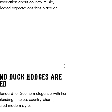
nversation about country music,
icated expectations fans place on
and Duck Hodges are
hed
tandard for Southern elegance with her
lending timeless country charm,
cated modern style.