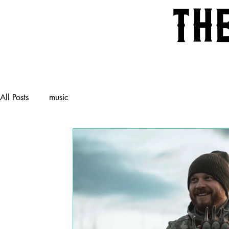
th
All Posts
music