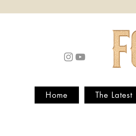
Home
The Latest