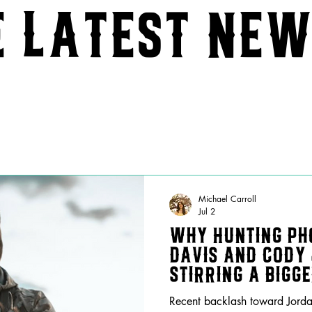
e latest ne
Michael Carroll
Jul 2
Why Hunting Ph
Davis and Cody
Stirring a Bigg
Music
Recent backlash toward Jorda