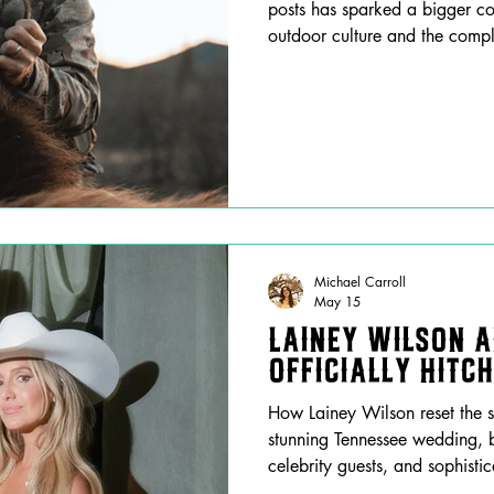
posts has sparked a bigger co
outdoor culture and the compl
artists.
Michael Carroll
May 15
Lainey Wilson 
Officially Hitc
How Lainey Wilson reset the s
stunning Tennessee wedding, b
celebrity guests, and sophisti