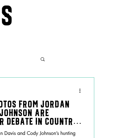
ws
otos From Jordan
 Johnson Are
er Debate in Country
n Davis and Cody Johnson’s hunting