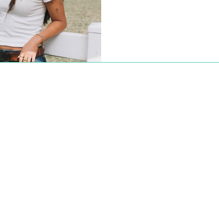
occasion with an Instagram p
earth, thank you Jesus.” The p
world, from quiet moments lik
a photo of