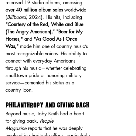
released 19 studio albums, amassing 
over 40 million album sales
 worldwide 
(
Billboard
, 2024). His hits, including 
"Courtesy of the Red, White and Blue 
(The Angry American),”
"Beer for My 
Horses,"
 and 
"As Good As I Once 
Was,"
 made him one of country music’s 
most recognizable voices. His ability to 
connect with everyday Americans 
through his music—whether celebrating 
small-town pride or honoring military 
service—cemented his status as a 
country icon.
Philanthropy and Giving Back
Beyond music, Toby Keith had a heart 
for giving back. 
People 
Magazine
 reports that he was deeply 
involved in charitable efforts, particularly 