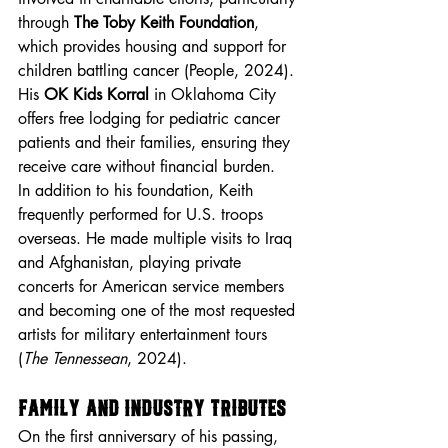
through 
The Toby Keith Foundation
, 
which provides housing and support for 
children battling cancer (People, 2024). 
His 
OK Kids Korral
 in Oklahoma City 
offers free lodging for pediatric cancer 
patients and their families, ensuring they 
receive care without financial burden.
In addition to his foundation, Keith 
frequently performed for U.S. troops 
overseas. He made multiple visits to Iraq 
and Afghanistan, playing private 
concerts for American service members 
and becoming one of the most requested 
artists for military entertainment tours 
(
The Tennessean
, 2024).
Family and Industry Tributes
On the first anniversary of his passing, 