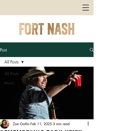
Post
All Posts
All Posts
music
Zoe Gotlin
Feb 11, 2025
3 min read