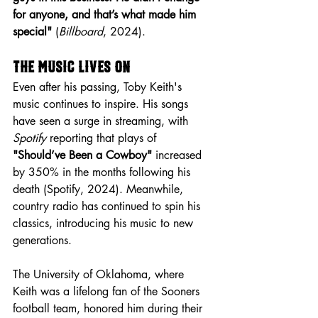
for anyone, and that’s what made him 
special"
 (
Billboard
, 2024).
The Music Lives On
Even after his passing, Toby Keith's 
music continues to inspire. His songs 
have seen a surge in streaming, with 
Spotify
 reporting that plays of 
"Should’ve Been a Cowboy"
 increased 
by 350% in the months following his 
death (Spotify, 2024). Meanwhile, 
country radio has continued to spin his 
classics, introducing his music to new 
generations.
The University of Oklahoma, where 
Keith was a lifelong fan of the Sooners 
football team, honored him during their 