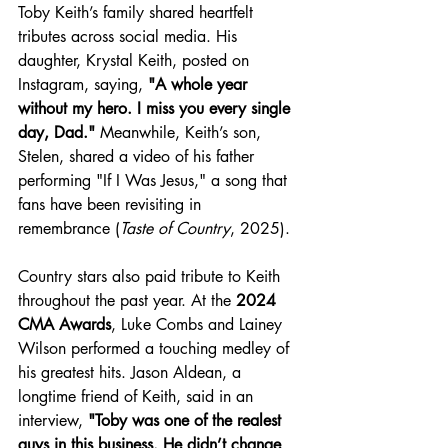
Toby Keith’s family shared heartfelt 
tributes across social media. His 
daughter, Krystal Keith, posted on 
Instagram, saying, 
"A whole year 
without my hero. I miss you every single 
day, Dad."
 Meanwhile, Keith’s son, 
Stelen, shared a video of his father 
performing "If I Was Jesus," a song that 
fans have been revisiting in 
remembrance (
Taste of Country
, 2025).
Country stars also paid tribute to Keith 
throughout the past year. At the 
2024 
CMA Awards
, Luke Combs and Lainey 
Wilson performed a touching medley of 
his greatest hits. Jason Aldean, a 
longtime friend of Keith, said in an 
interview, 
"Toby was one of the realest 
guys in this business. He didn’t change 