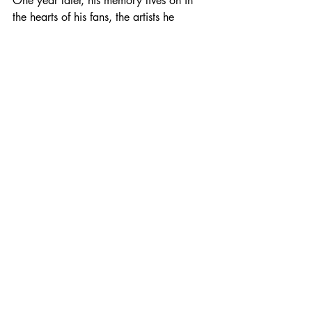
One year later, his memory lives on in 
the hearts of his fans, the artists he 
influenced, and the many lives he 
touched through his philanthropy. 
Whether through the lyrics of his greatest 
hits, the families supported by his 
foundation, or the countless soldiers he 
uplifted with his music, Toby Keith’s 
impact is forever.
Photo from Wix