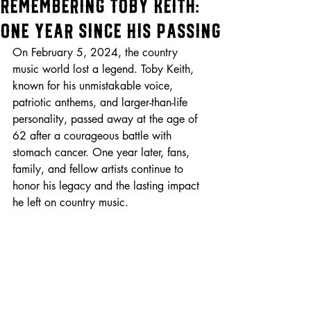
Remembering Toby Keith:
One Year Since His Passing
On February 5, 2024, the country 
music world lost a legend. Toby Keith, 
known for his unmistakable voice, 
patriotic anthems, and larger-than-life 
personality, passed away at the age of 
62 after a courageous battle with 
stomach cancer. One year later, fans, 
family, and fellow artists continue to 
honor his legacy and the lasting impact 
he left on country music.