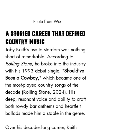
Photo from Wix
A Storied Career That Defined 
Country Music
Toby Keith’s rise to stardom was nothing 
short of remarkable. According to 
Rolling Stone
, he broke into the industry 
with his 1993 debut single, 
"Should’ve 
Been a Cowboy,"
 which became one of 
the most-played country songs of the 
decade (Rolling Stone, 2024). His 
deep, resonant voice and ability to craft 
both rowdy bar anthems and heartfelt 
ballads made him a staple in the genre.
Over his decades-long career, Keith 