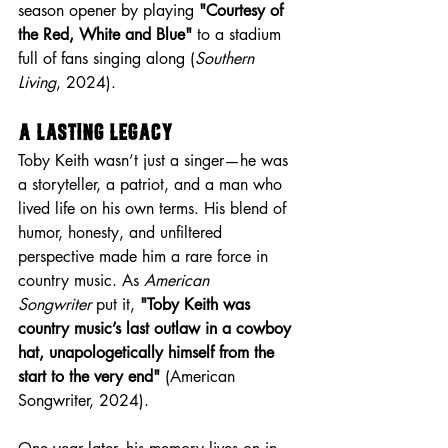
season opener by playing 
"Courtesy of 
the Red, White and Blue"
 to a stadium 
full of fans singing along (
Southern 
Living
, 2024).
A Lasting Legacy
Toby Keith wasn’t just a singer—he was 
a storyteller, a patriot, and a man who 
lived life on his own terms. His blend of 
humor, honesty, and unfiltered 
perspective made him a rare force in 
country music. As 
American 
Songwriter
 put it, 
"Toby Keith was 
country music’s last outlaw in a cowboy 
hat, unapologetically himself from the 
start to the very end"
 (American 
Songwriter, 2024).