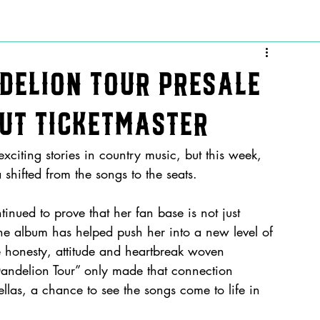
delion Tour Presale
Out Ticketmaster
exciting stories in country music, but this week, 
shifted from the songs to the seats.
inued to prove that her fan base is not just 
e album has helped push her into a new level of 
e honesty, attitude and heartbreak woven 
 Dandelion Tour” only made that connection 
Fellas, a chance to see the songs come to life in 