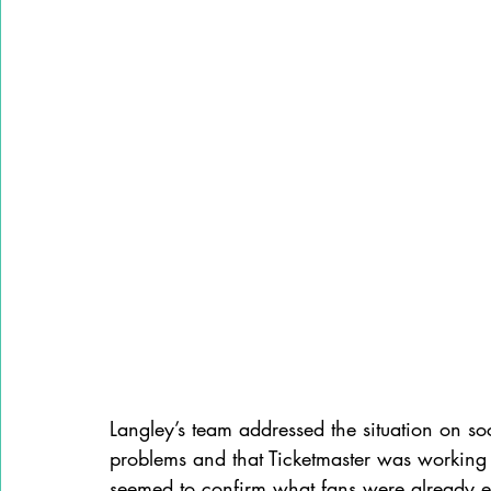
Langley’s team addressed the situation on so
problems and that Ticketmaster was working
seemed to confirm what fans were already e