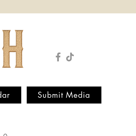
dar
Submit Media