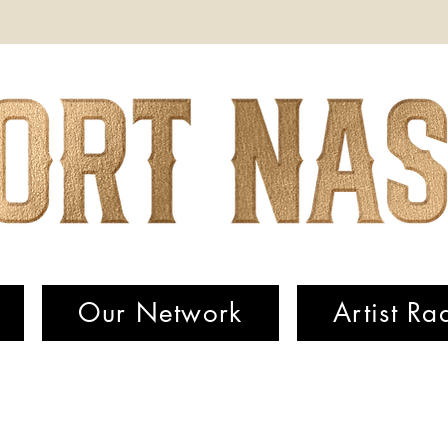
Our Network
Artist Ra