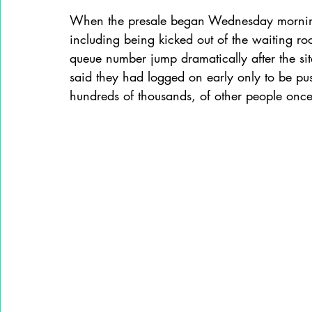
When the presale began Wednesday morning,
including being kicked out of the waiting roo
queue number jump dramatically after the sit
said they had logged on early only to be pu
hundreds of thousands, of other people once