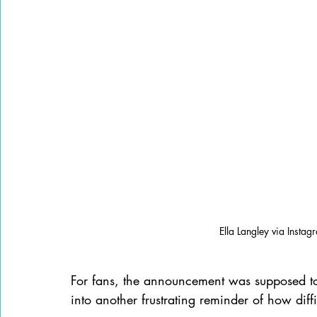
Ella Langley via Instag
For fans, the announcement was supposed to b
into another frustrating reminder of how diff