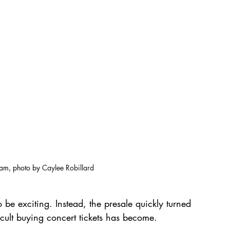
ram, photo by 
Caylee Robillard
e exciting. Instead, the presale quickly turned 
icult buying concert tickets has become.