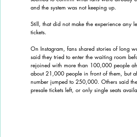
and the system was not keeping up.
Still, that did not make the experience any l
tickets.
On Instagram, fans shared stories of long w
said they tried to enter the waiting room befo
rejoined with more than 100,000 people ahe
about 21,000 people in front of them, but af
number jumped to 250,000. Others said they
presale tickets left, or only single seats avail