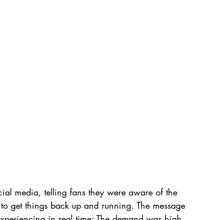
cial media, telling fans they were aware of the 
 to get things back up and running. The message 
xperiencing in real time: The demand was high, 