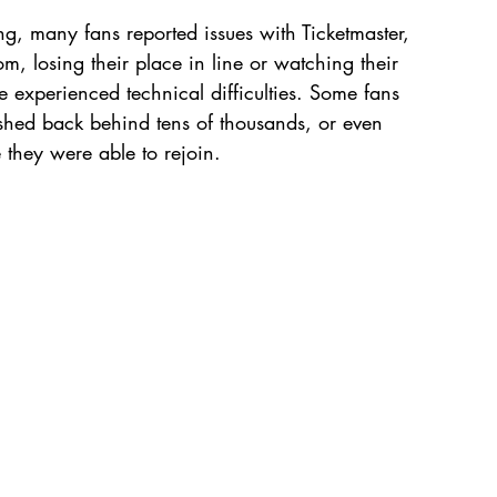
 many fans reported issues with Ticketmaster, 
m, losing their place in line or watching their 
e experienced technical difficulties. Some fans 
shed back behind tens of thousands, or even 
 they were able to rejoin.