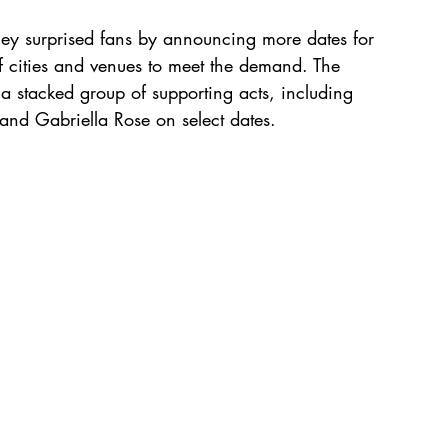
ey surprised fans by announcing more dates for 
 cities and venues to meet the demand. The 
a stacked group of supporting acts, including 
nd Gabriella Rose on select dates.