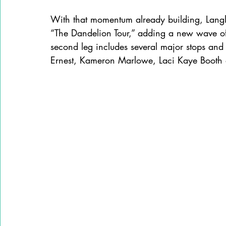
With that momentum already building, Langl
“The Dandelion Tour,” adding a new wave of
second leg includes several major stops and 
Ernest, Kameron Marlowe, Laci Kaye Booth a