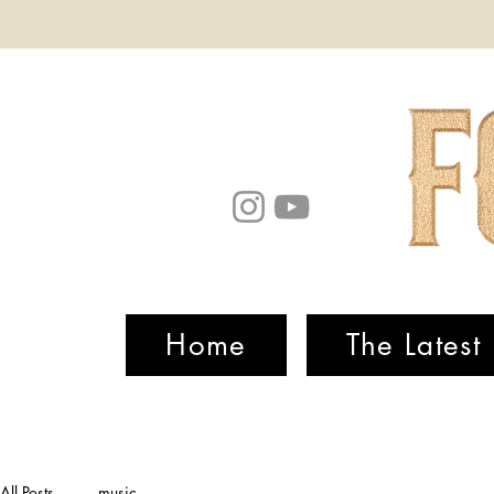
Home
The Latest
All Posts
music