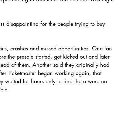
ess disappointing for the people trying to buy 
aits, crashes and missed opportunities. One fan 
re the presale started, got kicked out and later 
ad of them. Another said they originally had 
ter Ticketmaster began working again, that 
 waited for hours only to find there were no 
able.