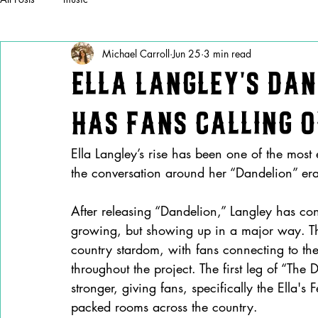
Michael Carroll
Jun 25
3 min read
Ella Langley’s Dan
Has Fans Calling 
Ella Langley’s rise has been one of the most 
the conversation around her “Dandelion” era 
After releasing “Dandelion,” Langley has cont
growing, but showing up in a major way. Th
country stardom, with fans connecting to th
throughout the project. The first leg of “The
stronger, giving fans, specifically the Ella's 
packed rooms across the country.