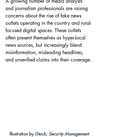
A growing number of media analysts 
and journalism professionals are raising 
concerns about the rise of fake news 
outlets operating in the country and rural-
focused digital spaces. These outlets 
often present themselves as hyper-local 
news sources, but increasingly blend 
misinformation, misleading headlines, 
and unverified claims into their coverage.
Illustration by iStock; 
Security Management