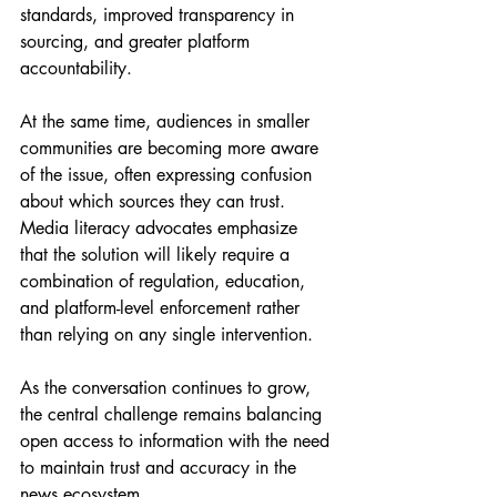
standards, improved transparency in 
sourcing, and greater platform 
accountability.
At the same time, audiences in smaller 
communities are becoming more aware 
of the issue, often expressing confusion 
about which sources they can trust. 
Media literacy advocates emphasize 
that the solution will likely require a 
combination of regulation, education, 
and platform-level enforcement rather 
than relying on any single intervention.
As the conversation continues to grow, 
the central challenge remains balancing 
open access to information with the need 
to maintain trust and accuracy in the 
news ecosystem.