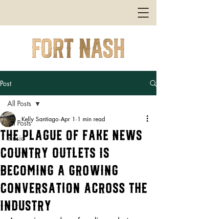
Post
All Posts
Kelly Santiago
Apr 1
1 min read
All Posts
The Plague of Fake News
music
Country Outlets Is
Becoming a Growing
Conversation Across the
Industry