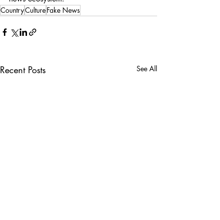
Country
Culture
Fake News
Recent Posts
See All