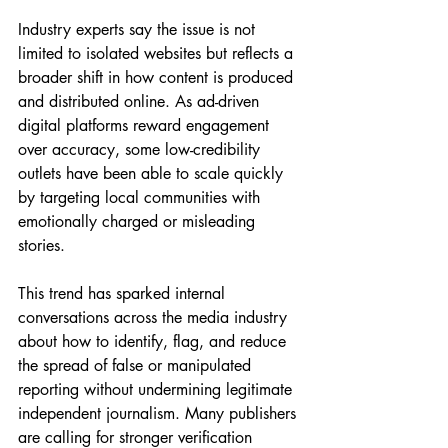
Industry experts say the issue is not 
limited to isolated websites but reflects a 
broader shift in how content is produced 
and distributed online. As ad-driven 
digital platforms reward engagement 
over accuracy, some low-credibility 
outlets have been able to scale quickly 
by targeting local communities with 
emotionally charged or misleading 
stories.
This trend has sparked internal 
conversations across the media industry 
about how to identify, flag, and reduce 
the spread of false or manipulated 
reporting without undermining legitimate 
independent journalism. Many publishers 
are calling for stronger verification 