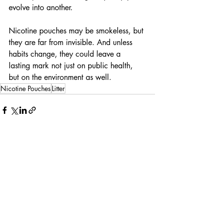
evolve into another.
Nicotine pouches may be smokeless, but 
they are far from invisible. And unless 
habits change, they could leave a 
lasting mark not just on public health, 
but on the environment as well.
Nicotine Pouches
Litter
Recent Posts
See All