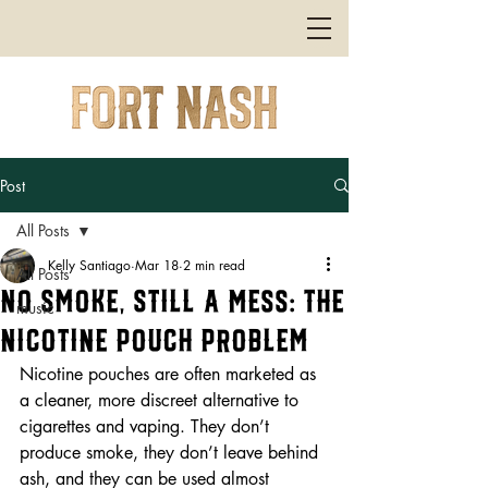
Post
All Posts
Kelly Santiago
Mar 18
2 min read
All Posts
No Smoke, Still a Mess: The
music
Nicotine Pouch Problem
Nicotine pouches are often marketed as 
a cleaner, more discreet alternative to 
cigarettes and vaping. They don’t 
produce smoke, they don’t leave behind 
ash, and they can be used almost 