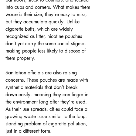
into cups and corners. What makes them 
worse is their size; they're easy to miss, 
but they accumulate quickly. Unlike 
cigarette butts, which are widely 
recognized as litter, nicotine pouches 
don’t yet carry the same social stigma, 
making people less likely to dispose of 
them properly.
Sanitation officials are also raising 
concerns. These pouches are made with 
synthetic materials that don’t break 
down easily, meaning they can linger in 
the environment long after they’re used. 
As their use spreads, cities could face a 
growing waste issue similar to the long-
standing problem of cigarette pollution, 
just in a different form.