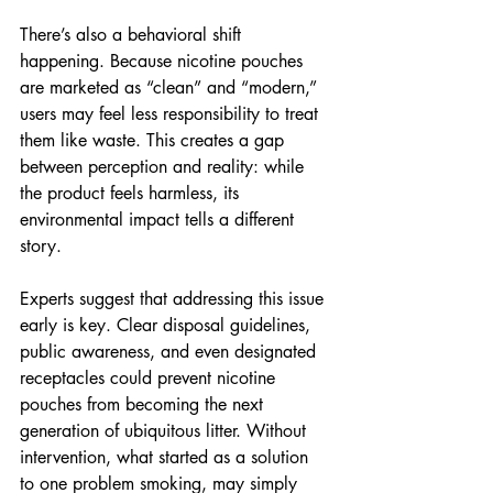
There’s also a behavioral shift 
happening. Because nicotine pouches 
are marketed as “clean” and “modern,” 
users may feel less responsibility to treat 
them like waste. This creates a gap 
between perception and reality: while 
the product feels harmless, its 
environmental impact tells a different 
story.
Experts suggest that addressing this issue 
early is key. Clear disposal guidelines, 
public awareness, and even designated 
receptacles could prevent nicotine 
pouches from becoming the next 
generation of ubiquitous litter. Without 
intervention, what started as a solution 
to one problem smoking, may simply 