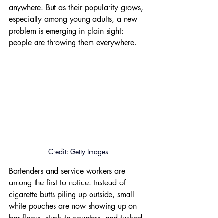
anywhere. But as their popularity grows, 
especially among young adults, a new 
problem is emerging in plain sight: 
people are throwing them everywhere.
Credit: Getty Images
Bartenders and service workers are 
among the first to notice. Instead of 
cigarette butts piling up outside, small 
white pouches are now showing up on 
bar floors, stuck to counters, and tucked 