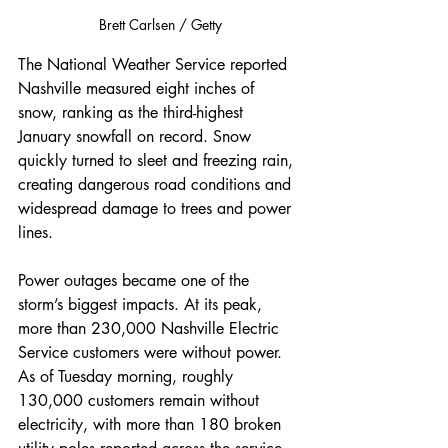
Brett Carlsen / Getty
The National Weather Service reported 
Nashville measured eight inches of 
snow, ranking as the third-highest 
January snowfall on record. Snow 
quickly turned to sleet and freezing rain, 
creating dangerous road conditions and 
widespread damage to trees and power 
lines.
Power outages became one of the 
storm’s biggest impacts. At its peak, 
more than 230,000 Nashville Electric 
Service customers were without power. 
As of Tuesday morning, roughly 
130,000 customers remain without 
electricity, with more than 180 broken 