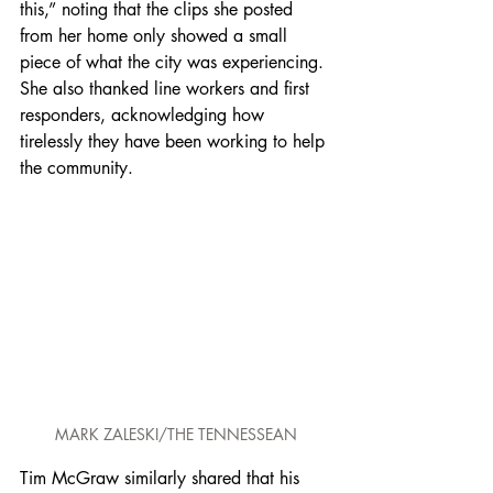
this,” noting that the clips she posted 
from her home only showed a small 
piece of what the city was experiencing. 
She also thanked line workers and first 
responders, acknowledging how 
tirelessly they have been working to help 
the community.
MARK ZALESKI/THE TENNESSEAN
Tim McGraw similarly shared that his 