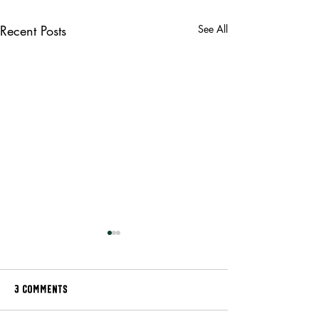
Recent Posts
See All
3 Comments