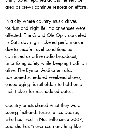
utility poles reported across the service 
area as crews continue restoration efforts.
In a city where country music drives 
tourism and nightlife, major venues were 
affected. The Grand Ole Opry canceled 
its Saturday night ticketed performance 
due to unsafe travel conditions but 
continued as a live radio broadcast, 
prioritizing safety while keeping tradition 
alive. The Ryman Auditorium also 
postponed scheduled weekend shows, 
encouraging ticketholders to hold onto 
their tickets for rescheduled dates.
Country artists shared what they were 
seeing firsthand. Jessie James Decker, 
who has lived in Nashville since 2007, 
said she has “never seen anything like 