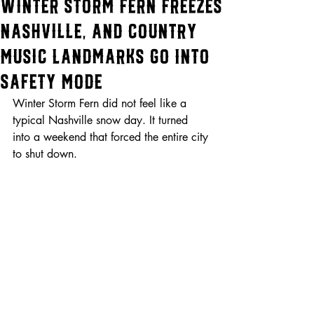
Winter Storm Fern Freezes
Nashville, and Country
Music Landmarks Go Into
Safety Mode
Winter Storm Fern did not feel like a 
typical Nashville snow day. It turned 
into a weekend that forced the entire city 
to shut down.