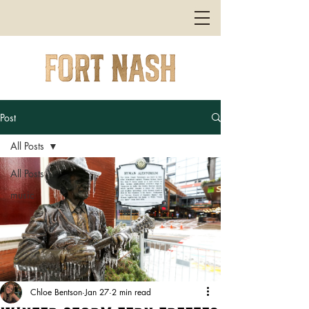
Post
All Posts
All Posts
music
Chloe Bentson
Jan 27
2 min read