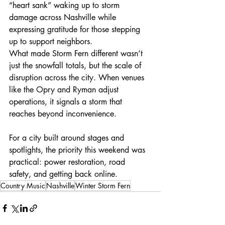
“heart sank” waking up to storm 
damage across Nashville while 
expressing gratitude for those stepping 
up to support neighbors.
What made Storm Fern different wasn’t 
just the snowfall totals, but the scale of 
disruption across the city. When venues 
like the Opry and Ryman adjust 
operations, it signals a storm that 
reaches beyond inconvenience.
For a city built around stages and 
spotlights, the priority this weekend was 
practical: power restoration, road 
safety, and getting back online.
Country Music
Nashville
Winter Storm Fern